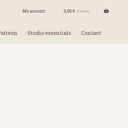
0,00
€
My account
0 items
Patreon
Studio essentials
Contact