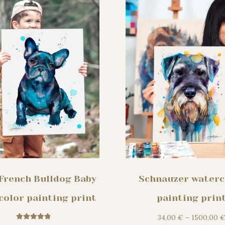
may
be
chosen
on
the
product
page
 French Bulldog Baby
Schnauzer waterc
color painting print
painting prin
34,00
€
–
1500,00