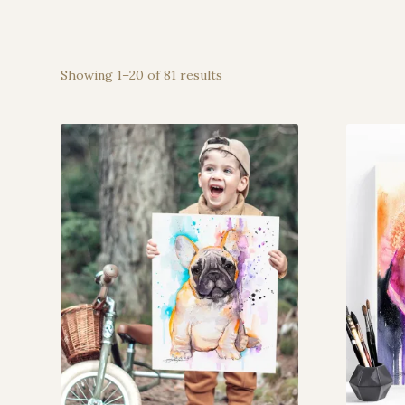
Showing 1–20 of 81 results