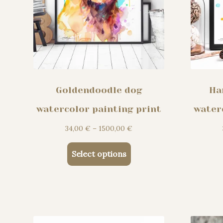
product
page
Goldendoodle dog
Ha
watercolor painting print
water
Price
34,00
€
–
1500,00
€
range:
This
34,00 €
Select options
product
through
has
1500,00 €
multiple
variants.
The
options