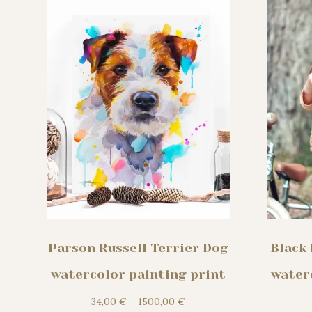
may
be
chosen
on
the
product
page
Parson Russell Terrier Dog
Black
watercolor painting print
water
Price
34,00
€
–
1500,00
€