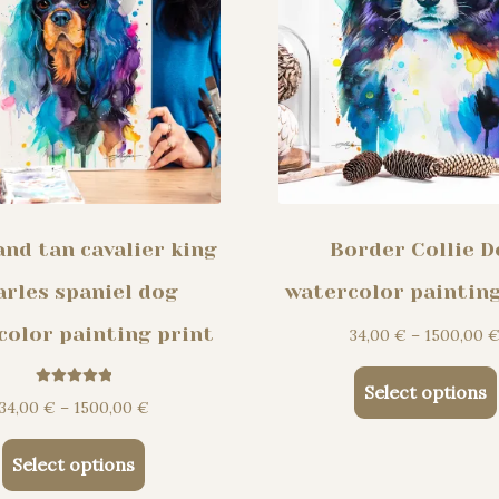
the
product
page
and tan cavalier king
Border Collie D
arles spaniel dog
watercolor painting
color painting print
34,00
€
–
1500,00
Select options
Rated
5.00
Price
34,00
€
–
1500,00
€
out of 5
range:
This
34,00 €
Select options
product
through