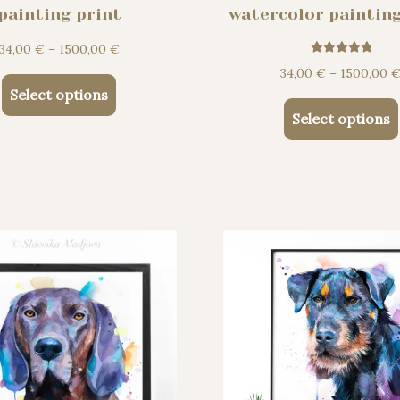
painting print
watercolor painting
Price
34,00
€
–
1500,00
€
Rated
5.00
range:
34,00
€
–
1500,00
out of 5
This
34,00 €
Select options
product
through
Select options
has
1500,00 €
multiple
variants.
The
options
may
be
chosen
on
the
product
page