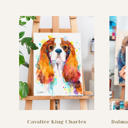
The
options
may
be
chosen
on
the
product
page
Cavalier King Charles
Dalma