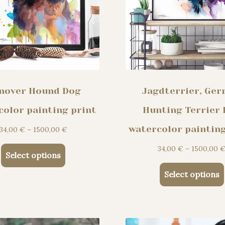
nover Hound Dog
Jagdterrier, Ge
color painting print
Hunting Terrier
watercolor painting
Price
34,00
€
–
1500,00
€
range:
34,00
€
–
1500,00
This
34,00 €
Select options
product
through
Select options
has
1500,00 €
multiple
variants.
The
options