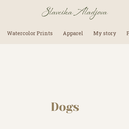
Watercolor Prints
Apparel
My story
Dogs