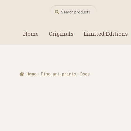
Search
Search
for:
Home
Originals
Limited Editions
Home
Fine art prints
Dogs