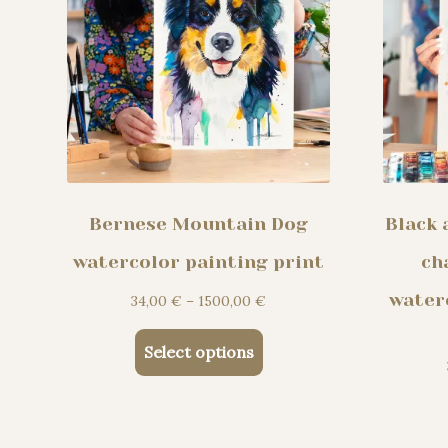
the
product
page
Bernese Mountain Dog
Black 
watercolor painting print
ch
water
Price
34,00
€
–
1500,00
€
range:
This
34,00 €
Select options
product
through
has
1500,00 €
multiple
variants.