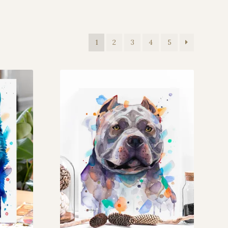
1
2
3
4
5