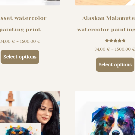
sset watercolor
Alaskan Malamute
painting print
watercolor painting
Price
34,00
€
–
1500,00
€
Rated
5.00
range:
34,00
€
–
1500,00
out of 5
This
34,00 €
Select options
product
through
Select options
has
1500,00 €
multiple
variants.
The
options
may
be
chosen
on