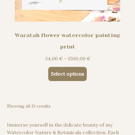
Waratah flower watercolor painting
print
Price
34,00
€
–
1500,00
€
range:
This
34,00 €
Select options
product
through
has
1500,00 €
multiple
variants.
Showing all 13 results
The
options
may
Immerse yourself in the delicate beauty of my
be
Watercolor Nature & Botanicals collection. Each