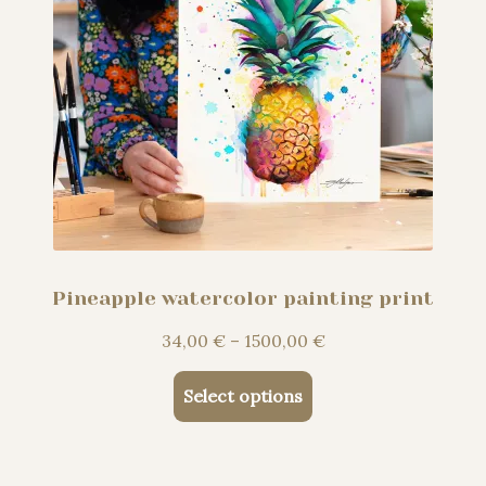
page
Pineapple watercolor painting print
Price
34,00
€
–
1500,00
€
range:
This
34,00 €
Select options
product
through
has
1500,00 €
multiple