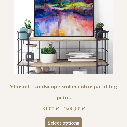
product
page
Vibrant Landscape watercolor painting
print
Price
34,00
€
–
1500,00
€
range:
This
34,00 €
Select options