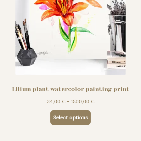
page
Lilium plant watercolor painting print
Price
34,00
€
–
1500,00
€
range:
This
34,00 €
Select options
product
through
has
1500,00 €
multiple