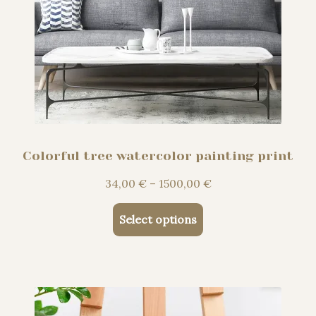
Colorful tree watercolor painting print
Price
34,00
€
–
1500,00
€
range:
This
34,00 €
Select options
product
through
has
1500,00 €
multiple
variants.
The