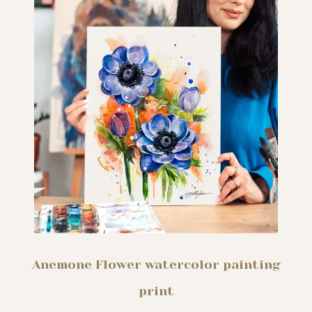
My story
Patreon
Studio essentials
Contact
Anemone Flower watercolor painting
print