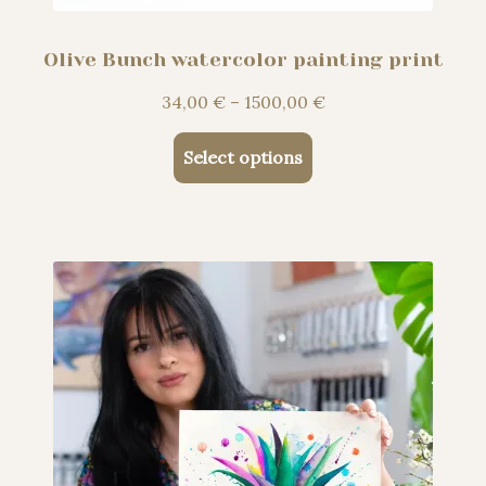
Olive Bunch watercolor painting print
Price
34,00
€
–
1500,00
€
range:
This
34,00 €
Select options
product
through
has
1500,00 €
multiple
variants.
The
options
may
be
chosen
on
the
product