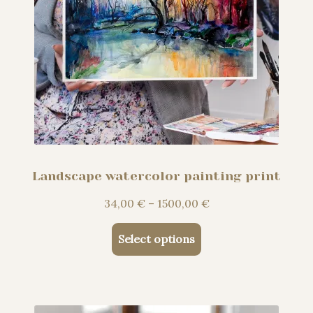
Landscape watercolor painting print
Price
34,00
€
–
1500,00
€
range:
This
34,00 €
Select options
product
through
has
1500,00 €
multiple
variants.