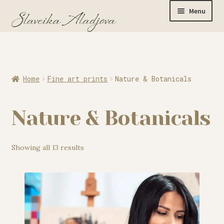
Menu
Home
Home
Fine art prints
Nature & Botanicals
Originals
Nature & Botanicals
Limited Editions
Showing all 13 results
Watercolor Prints
Apparel