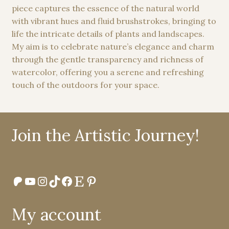
chosen
piece captures the essence of the natural world
on
with vibrant hues and fluid brushstrokes, bringing to
the
life the intricate details of plants and landscapes.
product
My aim is to celebrate nature’s elegance and charm
page
through the gentle transparency and richness of
watercolor, offering you a serene and refreshing
touch of the outdoors for your space.
Join the Artistic Journey!
Patreon
YouTube
Instagram
TikTok
Facebook
Etsy
Pinterest
My account