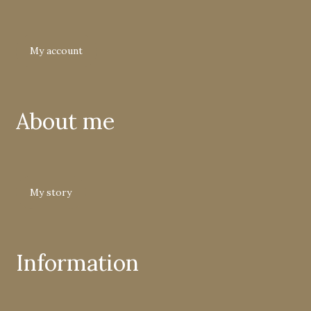
My account
About me
My story
Information