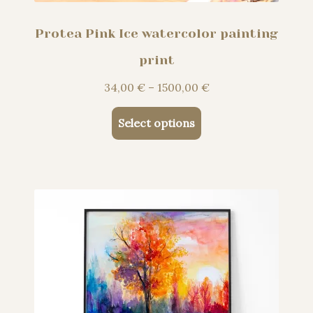
Protea Pink Ice watercolor painting
print
Price
34,00
€
–
1500,00
€
range:
This
34,00 €
Select options
product
through
has
1500,00 €
multiple
variants.
The
options
may
be
chosen
on
the