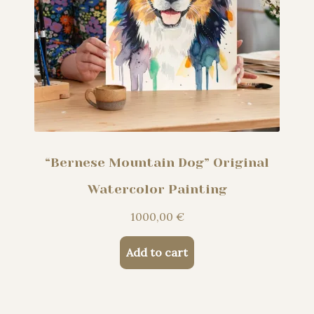
“Bernese Mountain Dog” Original
Watercolor Painting
1000,00
€
Add to cart