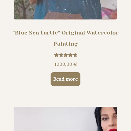
“Blue Sea turtle” Original Watercolor
Painting
Rated
5.00
1000,00
€
out of 5
Read more