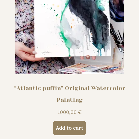
“Atlantic puffin” Original Watercolor
Painting
1000,00
€
Add to cart