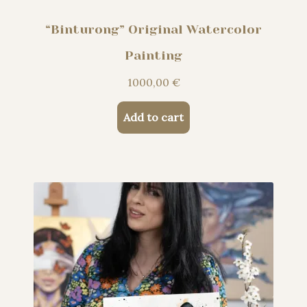
“Binturong” Original Watercolor
Painting
1000,00
€
Add to cart