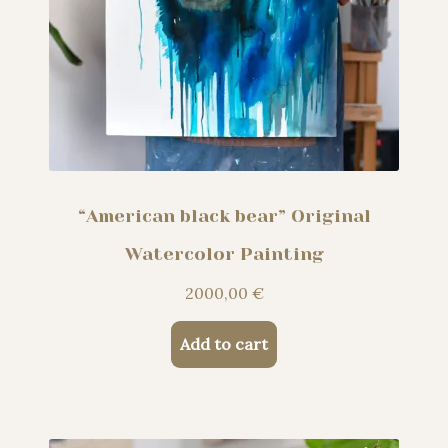
“American black bear” Original
Watercolor Painting
2000,00
€
Add to cart