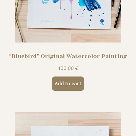
“Bluebird” Original Watercolor Painting
400,00
€
Add to cart