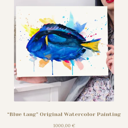
“Blue tang” Original Watercolor Painting
1000,00
€