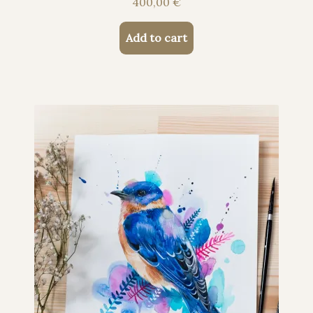
400,00
€
Add to cart