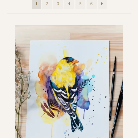
1
2
3
4
5
6
My story
Patreon
Studio essentials
Contact