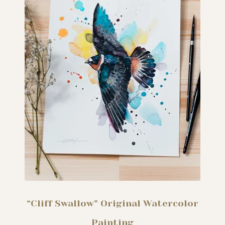
“Cliff Swallow” Original Watercolor
Painting