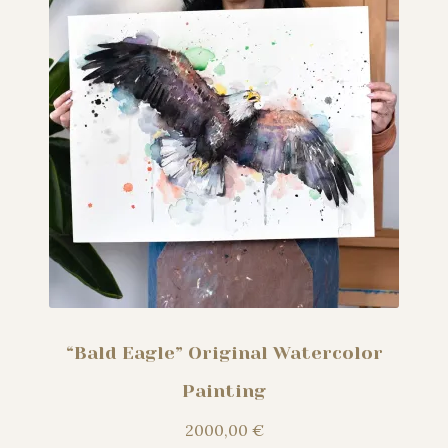
“Bald Eagle” Original Watercolor
Painting
2000,00
€