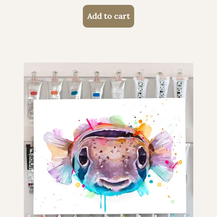
Add to cart