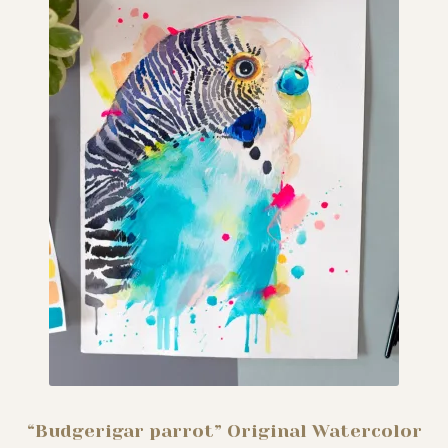
“Budgerigar parrot” Original Watercolor