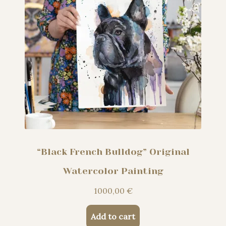
“Black French Bulldog” Original
Watercolor Painting
1000,00
€
Add to cart