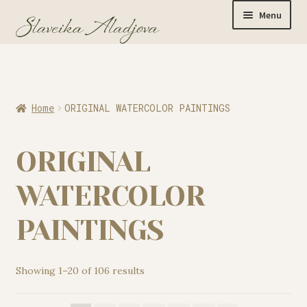
Menu
Home
Home
ORIGINAL WATERCOLOR PAINTINGS
Originals
ORIGINAL
Limited Editions
WATERCOLOR
PAINTINGS
Watercolor Prints
Showing 1–20 of 106 results
Apparel