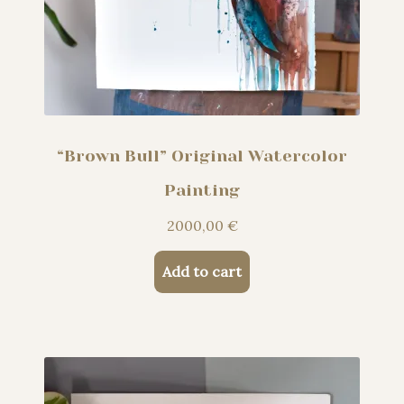
“Brown Bull” Original Watercolor
Painting
2000,00
€
Add to cart