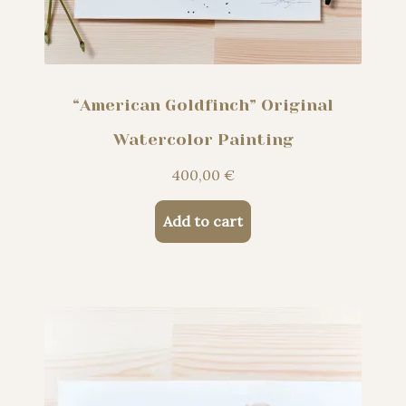
“American Goldfinch” Original
Watercolor Painting
400,00
€
Add to cart