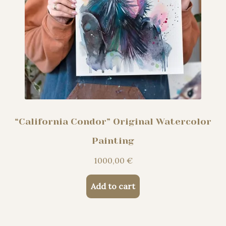
“California Condor” Original Watercolor
Painting
1000,00
€
Add to cart