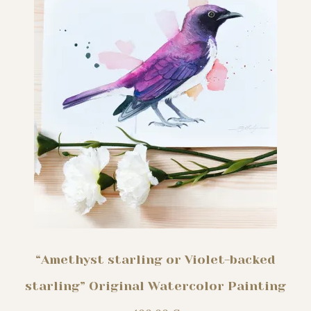
“Amethyst starling or Violet-backed
starling” Original Watercolor Painting