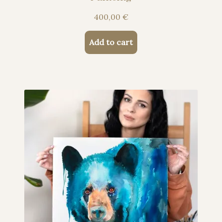
400,00
€
Add to cart