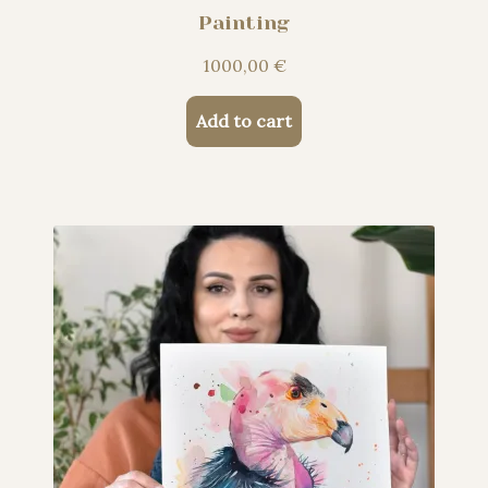
Painting
1000,00
€
Add to cart