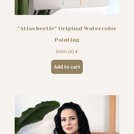
“Atlas beetle” Original Watercolor
Painting
1000,00
€
Add to cart