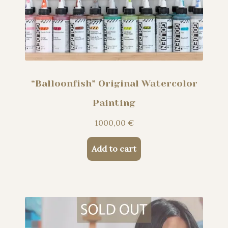
“Balloonfish” Original Watercolor
Painting
1000,00
€
Add to cart