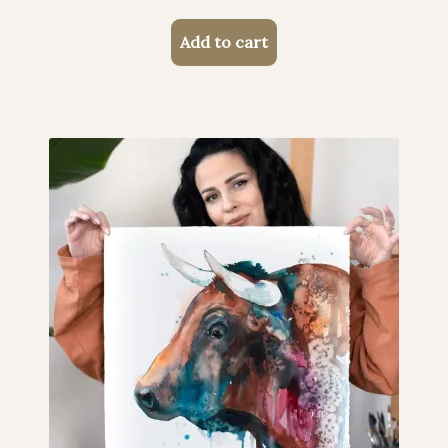
Add to cart