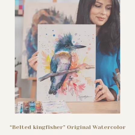
“Belted kingfisher” Original Watercolor