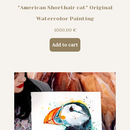
“American Shorthair cat” Original
Watercolor Painting
1000,00
€
Add to cart