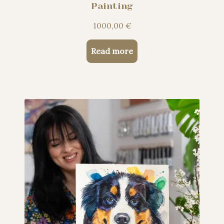
Painting
1000,00
€
Read more