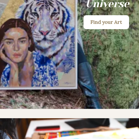
Universe
Find your Art