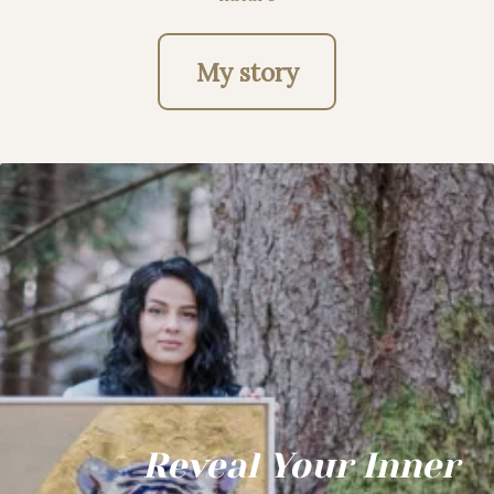
My story
Reveal Your Inner