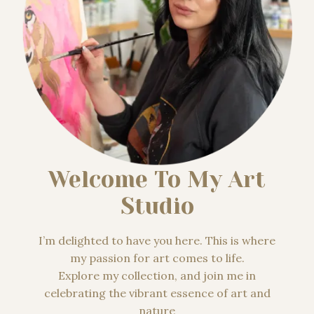
Welcome To My Art
Studio
I’m delighted to have you here. This is where
my passion for art comes to life.
Explore my collection, and join me in
celebrating the vibrant essence of art and
nature