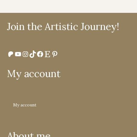
Join the Artistic Journey!
Patreon
YouTube
Instagram
TikTok
Facebook
Etsy
Pinterest
My account
My account
About me