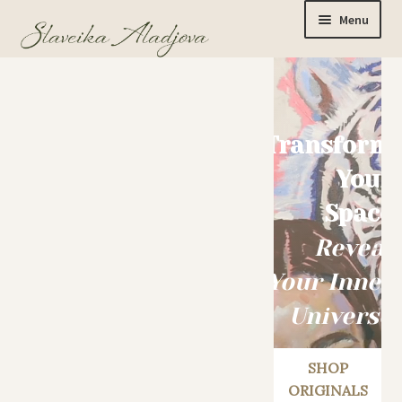
Menu
Home
Transform
Originals
Your
Space
Limited Editions
Reveal
Your Inner
Watercolor Prints
Universe
Apparel
SHOP
ORIGINALS