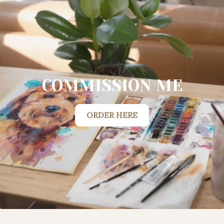
COMMISSION ME
ORDER HERE