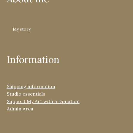
My story
Information
Shipping information
Studio essentials
Support My Art with a Donation
Admin Area