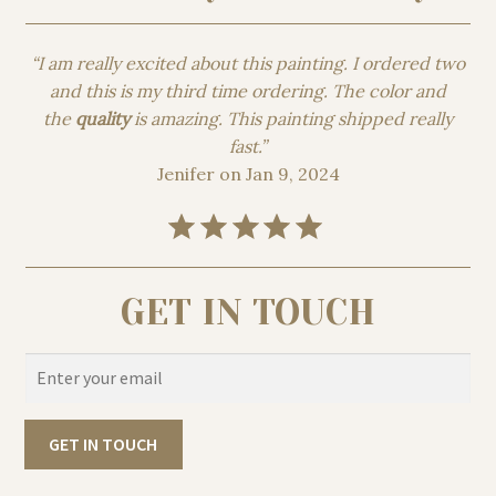
“I am really excited about this painting. I ordered two
and this is my third time ordering. The color and
the
quality
is amazing. This painting shipped really
fast.”
Jenifer on Jan 9, 2024
Rating: 5 out of 5.
GET IN TOUCH
GET IN TOUCH