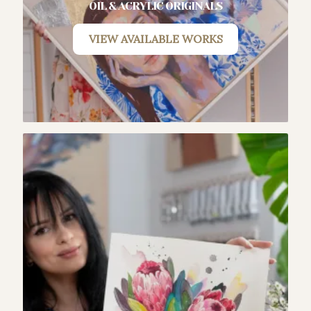
OIL & ACRYLIC ORIGINALS
VIEW AVAILABLE WORKS