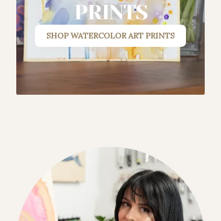
PRINTS
SHOP
WATERCOLOR ART PRINTS