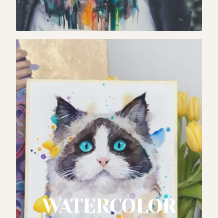
WATERCOLOR