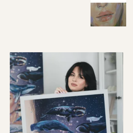
My story
Patreon
Studio essentials
Contact