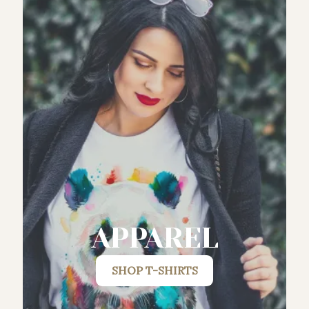
APPAREL
SHOP
T-SHIRTS