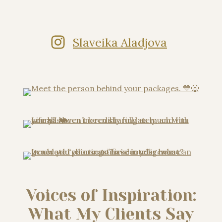
Slaveika Aladjova
Voices of Inspiration:
What My Clients Say