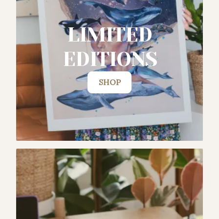
LIMITED
EDITIONS
SHOP