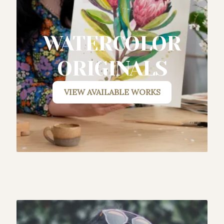
WATERCOLOR
ORIGINALS
VIEW AVAILABLE WORK
S