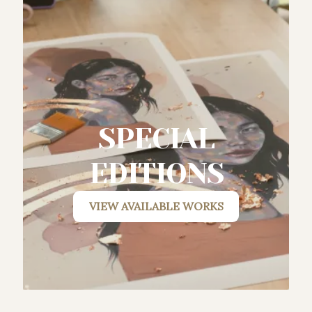
SPECIAL
EDITIONS
VIEW AVAILABLE WORKS