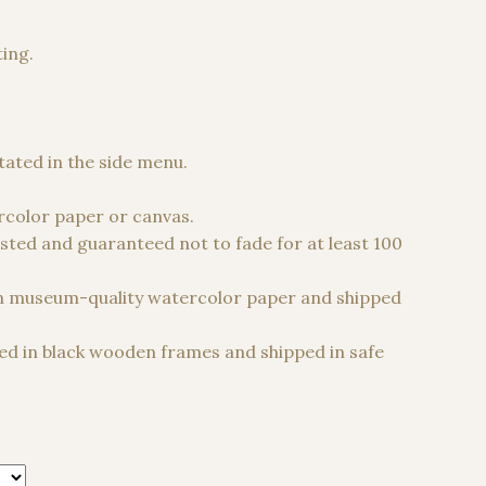
ting.
 €
stated in the side menu.
color paper or canvas.
sted and guaranteed not to fade for at least 100
n museum-quality watercolor paper and shipped
d in black wooden frames and shipped in safe