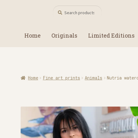
Search
Search
for:
Home
Originals
Limited Editions
Home
Fine art prints
Animals
Nutria water