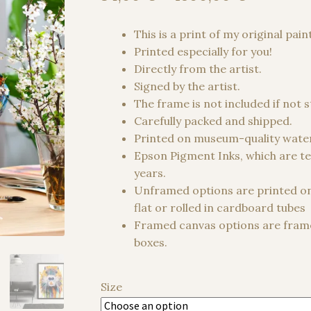
range:
34,00 €
This is a print of my original pain
through
Printed especially for you!
1500,00
Directly from the artist.
Signed by the artist.
The frame is not included if not 
Carefully packed and shipped.
Printed on museum-quality water
Epson Pigment Inks, which are te
years.
Unframed options are printed o
flat or rolled in cardboard tubes
Framed canvas options are frame
boxes.
Size