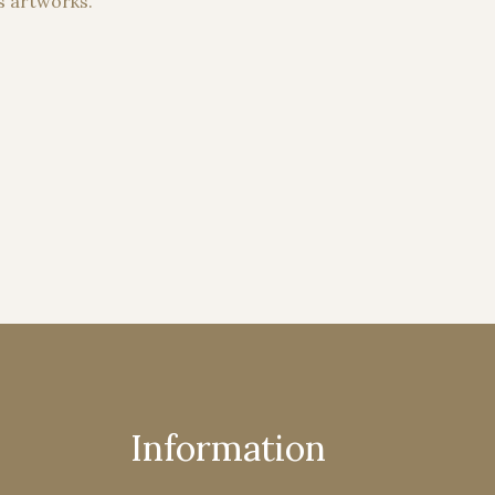
s artworks.
Information