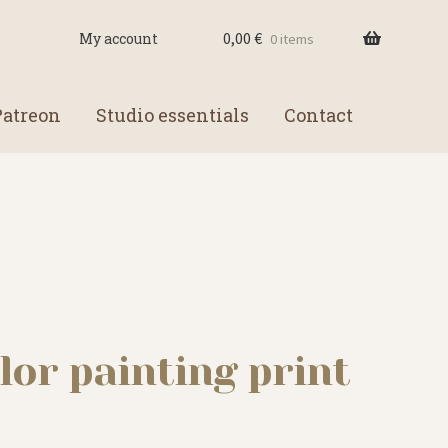
0,00
€
My account
0 items
Patreon
Studio essentials
Contact
lor painting print