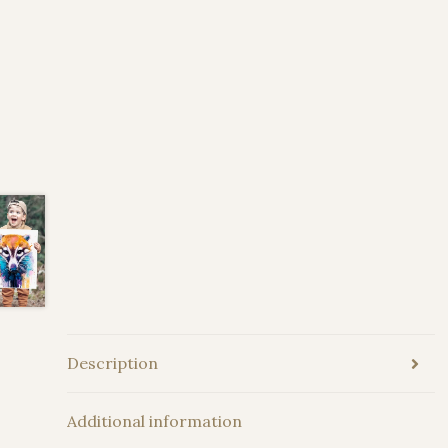
Description
Additional information