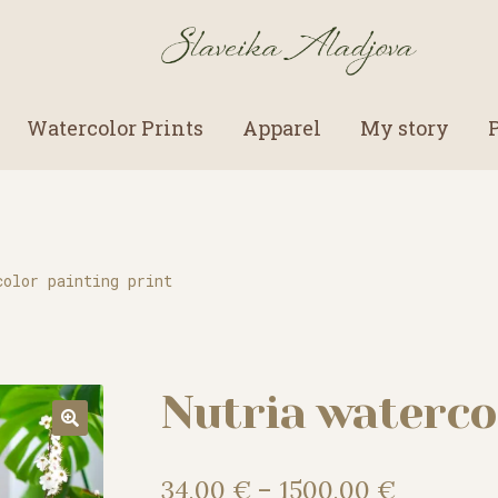
Watercolor Prints
Apparel
My story
color painting print
Nutria waterco
Price
34,00
€
–
1500,00
€