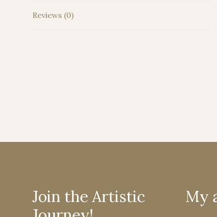
Reviews (0)
Join the Artistic
My 
Journey!