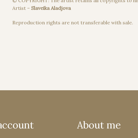
© COPYRIGHT: The artist retains all copyrights to hi
Artist –
Slaveika Aladjova
Reproduction rights are not transferable with sale.
account
About me