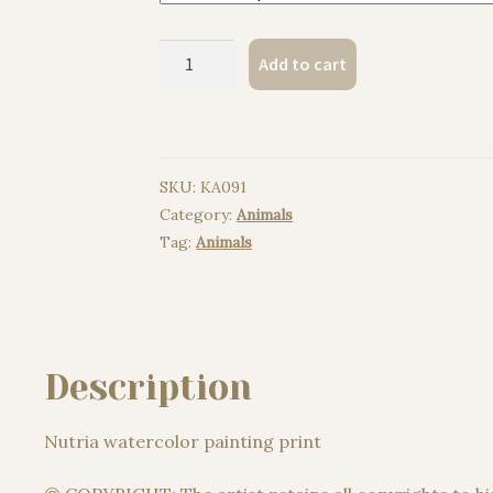
Nutria
Add to cart
watercolor
painting
print
quantity
SKU:
KA091
Category:
Animals
Tag:
Animals
Description
Nutria watercolor painting print