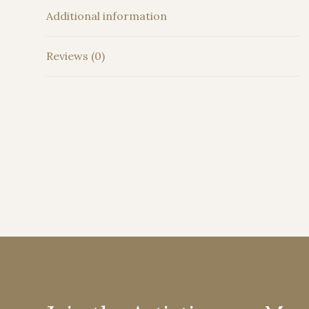
Additional information
Reviews (0)