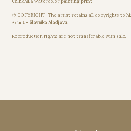
Chinchilla watercolor painting print
© COPYRIGHT: The artist retains all copyrights to hi
Artist –
Slaveika Aladjova
Reproduction rights are not transferable with sale.