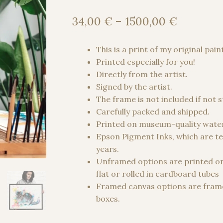
Price
34,00
€
–
1500,00
€
range:
34,00 €
This is a print of my original pain
through
Printed especially for you!
1500,00
Directly from the artist.
Signed by the artist.
The frame is not included if not 
Carefully packed and shipped.
Printed on museum-quality water
Epson Pigment Inks, which are te
years.
Unframed options are printed o
flat or rolled in cardboard tubes
Framed canvas options are frame
boxes.