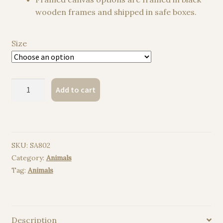
wooden frames and shipped in safe boxes.
Size
Tibetan
Add to cart
Fox
watercolor
painting
print
SKU:
SA802
quantity
Category:
Animals
Tag:
Animals
Description