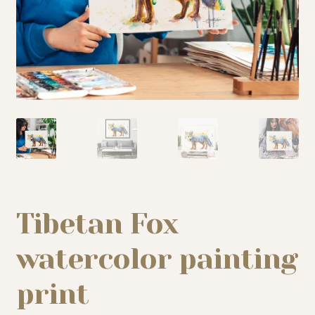
My story
Patreon
Studio essentials
Contact
Tibetan Fox
watercolor painting
print