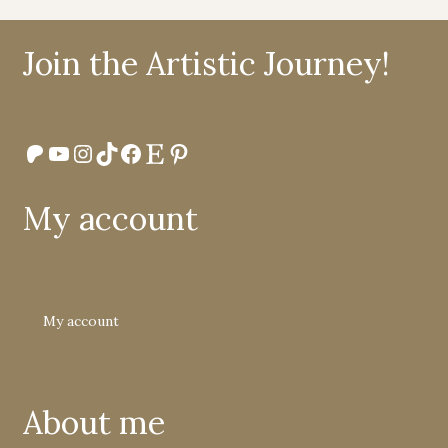
Join the Artistic Journey!
Patreon
YouTube
Instagram
TikTok
Facebook
Etsy
Pinterest
My account
My account
About me