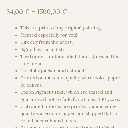
Price
34,00
€
–
1500,00
€
range:
34,00 €
This is a print of my original painting.
through
Printed especially for you!
1500,00 €
Directly from the artist.
Signed by the artist.
The frame is not included if not stated in the
side menu.
Carefully packed and shipped.
Printed on museum-quality watercolor paper
or canvas.
Epson Pigment Inks, which are tested and
guaranteed not to fade for at least 100 years.
Unframed options are printed on museum-
quality watercolor paper and shipped flat or
rolled in cardboard tubes
Framed canvas options are framed in black