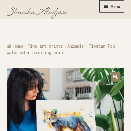
Menu
Home
Home
Fine art prints
Animals
Tibetan Fox
Originals
watercolor painting print
Limited Editions
Watercolor Prints
Apparel