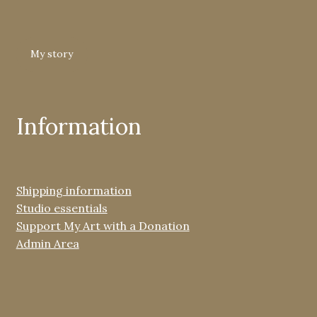
My story
Information
Shipping information
Studio essentials
Support My Art with a Donation
Admin Area