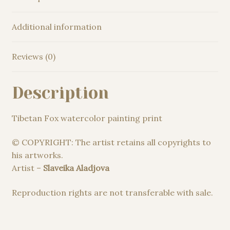
Additional information
Reviews (0)
Description
Tibetan Fox watercolor painting print
© COPYRIGHT: The artist retains all copyrights to
his artworks.
Artist –
Slaveika Aladjova
Reproduction rights are not transferable with sale.