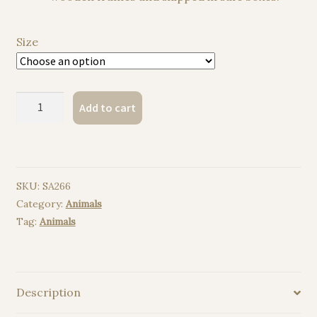
Size
Hippo
Add to cart
watercolor
painting
print
quantity
SKU:
SA266
Category:
Animals
Tag:
Animals
Description