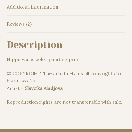
Additional information
Reviews (2)
Description
Hippo watercolor painting print
© COPYRIGHT: The artist retains all copyrights to
his artworks.
Artist –
Slaveika Aladjova
Reproduction rights are not transferable with sale.