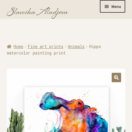
Menu
Home
Home
Fine art prints
Animals
Hippo
Originals
watercolor painting print
Limited Editions
Watercolor Prints
Apparel