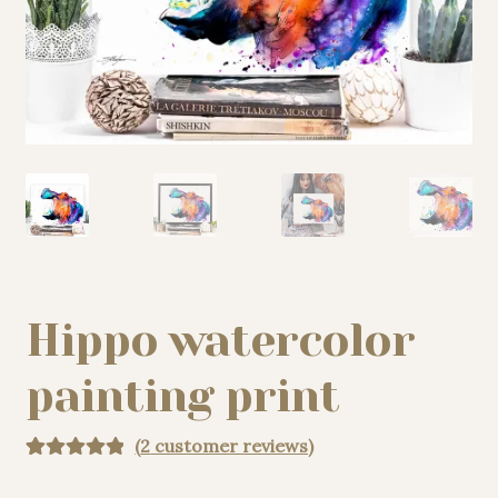
My story
Patreon
Studio essentials
Contact
Hippo watercolor
painting print
(
2
customer reviews)
Rated
2
5.00