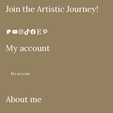
Join the Artistic Journey!
Patreon
YouTube
Instagram
TikTok
Facebook
Etsy
Pinterest
My account
My account
About me