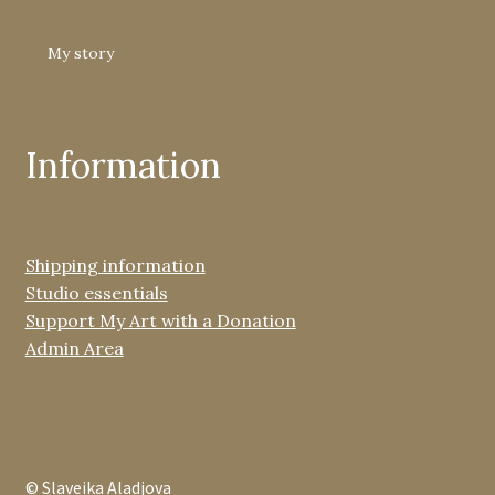
My story
Information
Shipping information
Studio essentials
Support My Art with a Donation
Admin Area
© Slaveika Aladjova