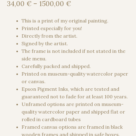
out of 5
Price
34,00
€
–
1500,00
€
based on
range:
customer
34,00 €
This is a print of my original painting.
ratings
through
Printed especially for you!
1500,00 €
Directly from the artist.
Signed by the artist.
The frame is not included if not stated in the
side menu.
Carefully packed and shipped.
Printed on museum-quality watercolor paper
or canvas.
Epson Pigment Inks, which are tested and
guaranteed not to fade for at least 100 years.
Unframed options are printed on museum-
quality watercolor paper and shipped flat or
rolled in cardboard tubes
Framed canvas options are framed in black
wooden frames and shipped in safe boxes.