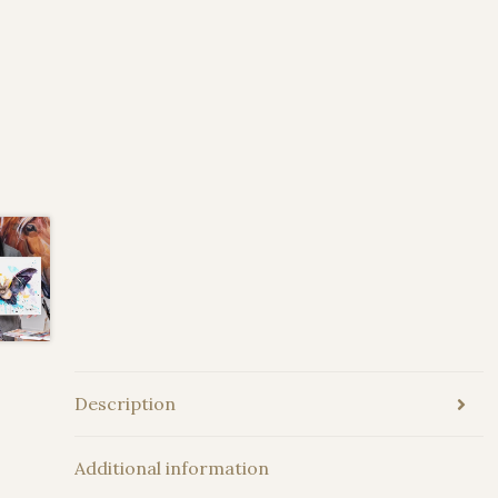
Description
Additional information