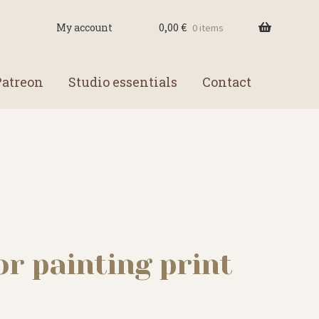
0,00
€
My account
0 items
Patreon
Studio essentials
Contact
or painting print