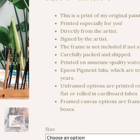
range:
34,00 €
This is a print of my original pain
through
Printed especially for you!
1500,00
Directly from the artist.
Signed by the artist.
The frame is not included if not 
Carefully packed and shipped.
Printed on museum-quality water
Epson Pigment Inks, which are te
years.
Unframed options are printed o
flat or rolled in cardboard tubes
Framed canvas options are frame
boxes.
Size