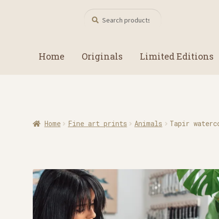
Search
Search
for:
Home
Originals
Limited Editions
Home
Fine art prints
Animals
Tapir waterc