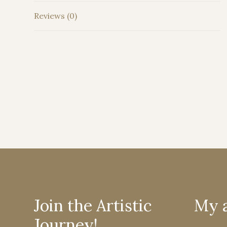
Reviews (0)
Join the Artistic
My 
Journey!