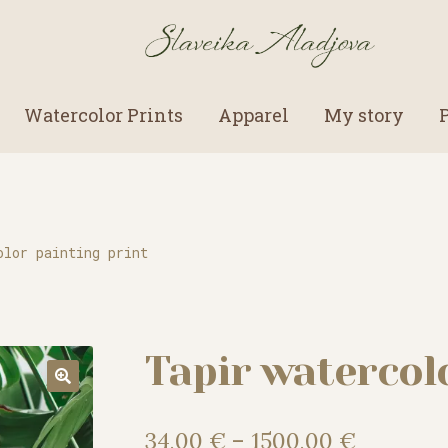
Watercolor Prints
Apparel
My story
olor painting print
Tapir watercol
Price
34,00
€
–
1500,00
€