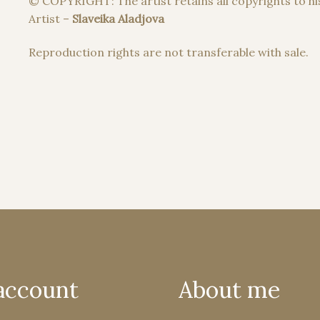
© COPYRIGHT: The artist retains all copyrights to hi
Artist –
Slaveika Aladjova
Reproduction rights are not transferable with sale.
account
About me