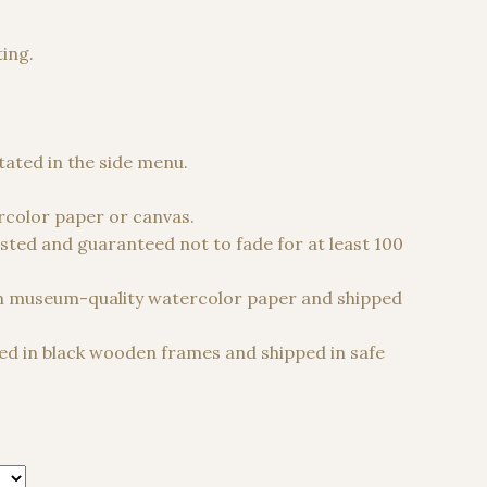
ting.
 €
stated in the side menu.
color paper or canvas.
sted and guaranteed not to fade for at least 100
n museum-quality watercolor paper and shipped
d in black wooden frames and shipped in safe