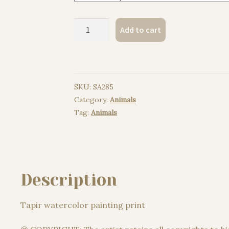
Tapir
Add to cart
watercolor
painting
print
quantity
SKU:
SA285
Category:
Animals
Tag:
Animals
Description
Tapir watercolor painting print