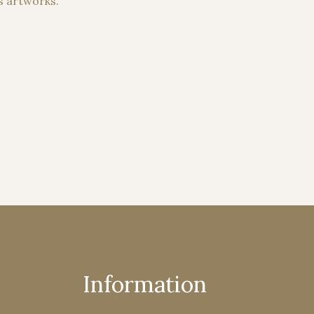
s artworks.
Information