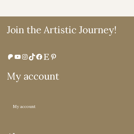
Join the Artistic Journey!
Patreon
YouTube
Instagram
TikTok
Facebook
Etsy
Pinterest
My account
My account