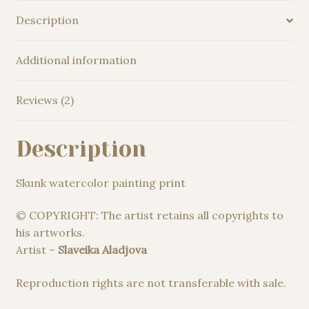
Description
Additional information
Reviews (2)
Description
Skunk watercolor painting print
© COPYRIGHT: The artist retains all copyrights to
his artworks.
Artist –
Slaveika Aladjova
Reproduction rights are not transferable with sale.