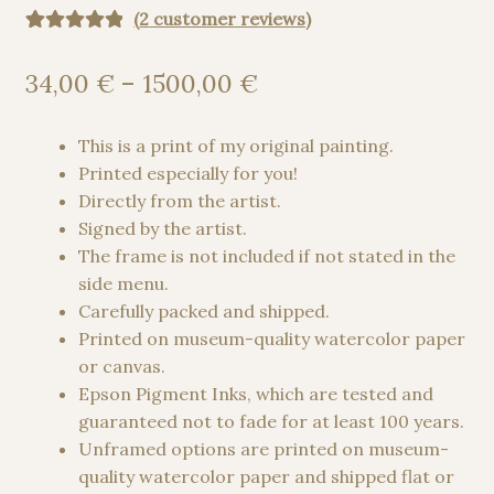
(
2
customer reviews)
Rated
2
5.00
out of 5
Price
34,00
€
–
1500,00
€
based on
range:
customer
34,00 €
This is a print of my original painting.
ratings
through
Printed especially for you!
1500,00 €
Directly from the artist.
Signed by the artist.
The frame is not included if not stated in the
side menu.
Carefully packed and shipped.
Printed on museum-quality watercolor paper
or canvas.
Epson Pigment Inks, which are tested and
guaranteed not to fade for at least 100 years.
Unframed options are printed on museum-
quality watercolor paper and shipped flat or