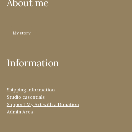
About me
My story
Information
Shipping information
Studio essentials
Support My Art with a Donation
Admin Area