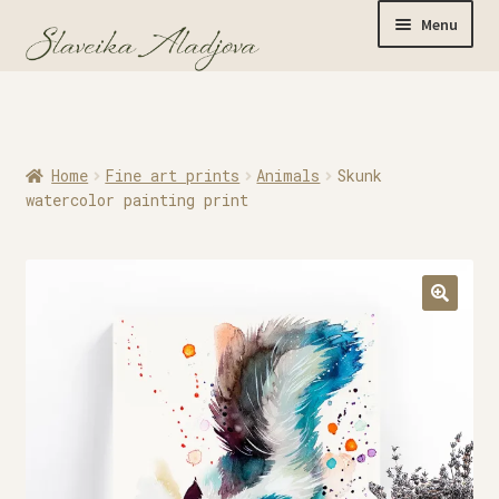
Menu
Home
Home
Fine art prints
Animals
Skunk
Originals
watercolor painting print
Limited Editions
Watercolor Prints
Apparel