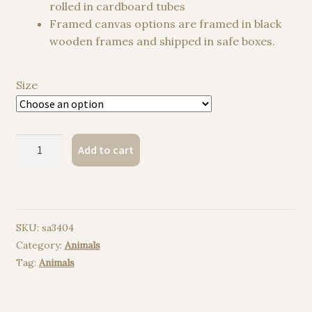
rolled in cardboard tubes
Framed canvas options are framed in black
wooden frames and shipped in safe boxes.
Size
Skunk
Add to cart
watercolor
painting
print
quantity
SKU:
sa3404
Category:
Animals
Tag:
Animals