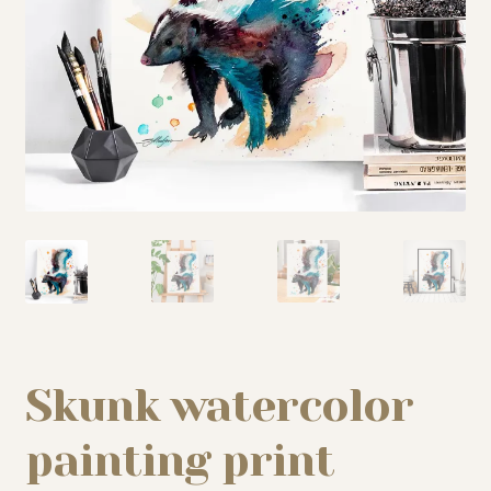
My story
Patreon
Studio essentials
Contact
Skunk watercolor
painting print