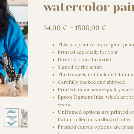
watercolor pai
Price
34,00
€
–
1500,00
€
range:
34,00 €
This is a print of my original pain
through
Printed especially for you!
1500,00
Directly from the artist.
Signed by the artist.
The frame is not included if not 
Carefully packed and shipped.
Printed on museum-quality water
Epson Pigment Inks, which are te
years.
Unframed options are printed o
flat or rolled in cardboard tubes
Framed canvas options are frame