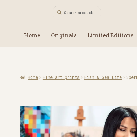
Search
Search
for:
Home
Originals
Limited Editions
Home
Fine art prints
Fish & Sea Life
Sper