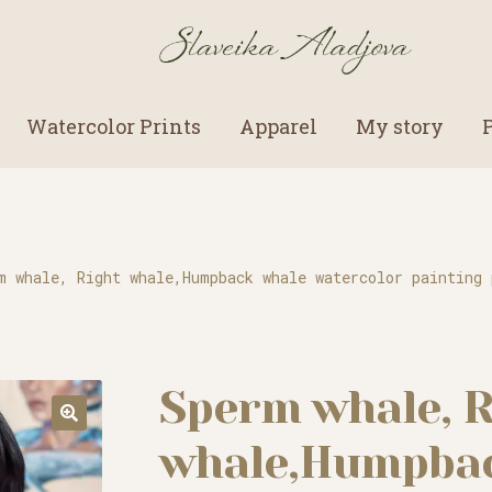
Watercolor Prints
Apparel
My story
m whale, Right whale,Humpback whale watercolor painting 
Sperm whale, R
whale,Humpbac