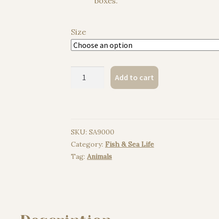
boxes.
Size
Sperm
Add to cart
whale,
Right
whale,Humpback
whale
SKU:
SA9000
watercolor
Category:
Fish & Sea Life
painting
Tag:
Animals
print
quantity