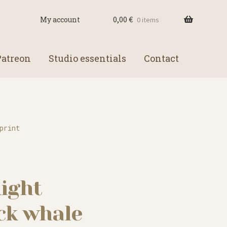
0,00
€
My account
0 items
Patreon
Studio essentials
Contact
print
ight
k whale