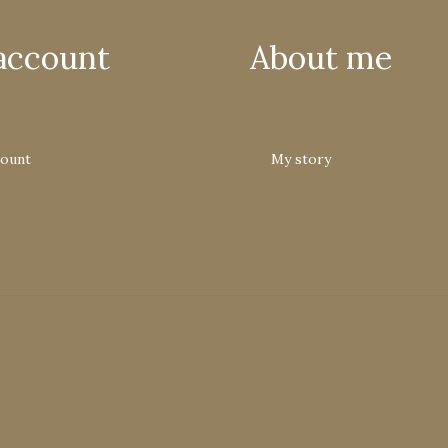
account
About me
count
My story