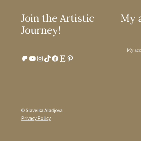
Join the Artistic
My 
Journey!
My ac
Patreon
YouTube
Instagram
TikTok
Facebook
Etsy
Pinterest
© Slaveika Aladjova
Privacy Policy