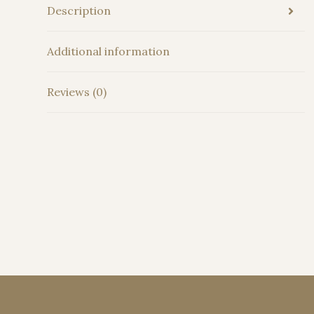
Description
Additional information
Reviews (0)