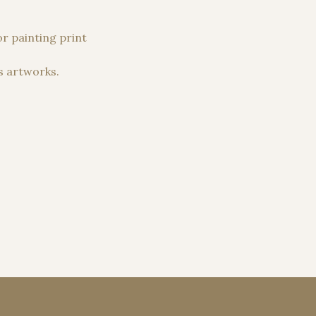
r painting print
s artworks.