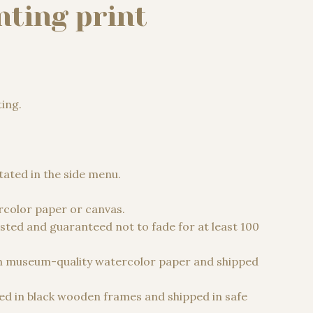
nting print
ting.
 €
stated in the side menu.
color paper or canvas.
sted and guaranteed not to fade for at least 100
n museum-quality watercolor paper and shipped
d in black wooden frames and shipped in safe