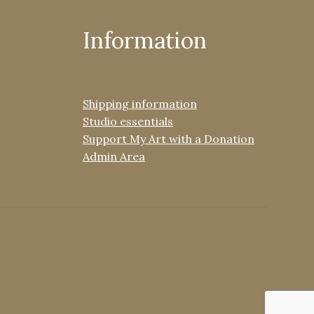
Information
Shipping information
Studio essentials
Support My Art with a Donation
Admin Area