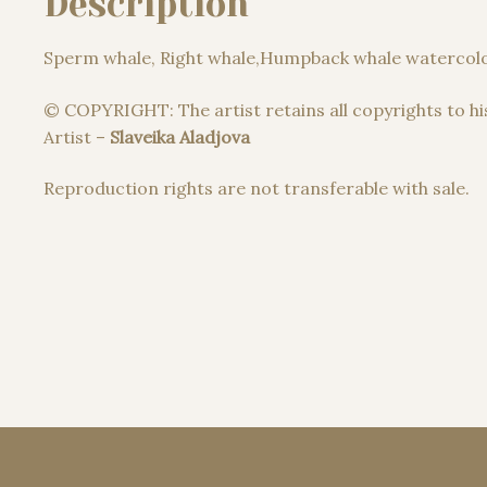
Description
Sperm whale, Right whale,Humpback whale watercolo
© COPYRIGHT: The artist retains all copyrights to hi
Artist –
Slaveika Aladjova
Reproduction rights are not transferable with sale.