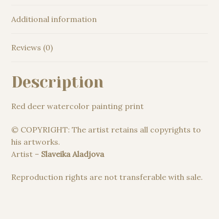
Additional information
Reviews (0)
Description
Red deer watercolor painting print
© COPYRIGHT: The artist retains all copyrights to
his artworks.
Artist –
Slaveika Aladjova
Reproduction rights are not transferable with sale.