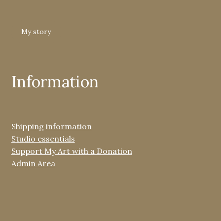
My story
Information
Shipping information
Studio essentials
Support My Art with a Donation
Admin Area