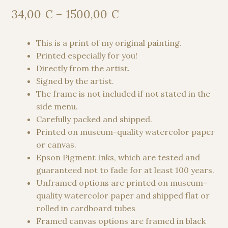
Price
34,00
€
–
1500,00
€
range:
34,00 €
This is a print of my original painting.
through
Printed especially for you!
1500,00 €
Directly from the artist.
Signed by the artist.
The frame is not included if not stated in the
side menu.
Carefully packed and shipped.
Printed on museum-quality watercolor paper
or canvas.
Epson Pigment Inks, which are tested and
guaranteed not to fade for at least 100 years.
Unframed options are printed on museum-
quality watercolor paper and shipped flat or
rolled in cardboard tubes
Framed canvas options are framed in black