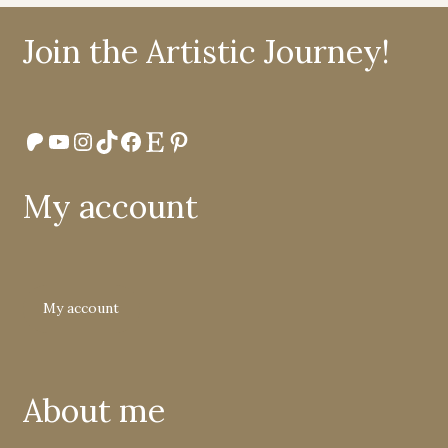
Join the Artistic Journey!
Patreon
YouTube
Instagram
TikTok
Facebook
Etsy
Pinterest
My account
My account
About me