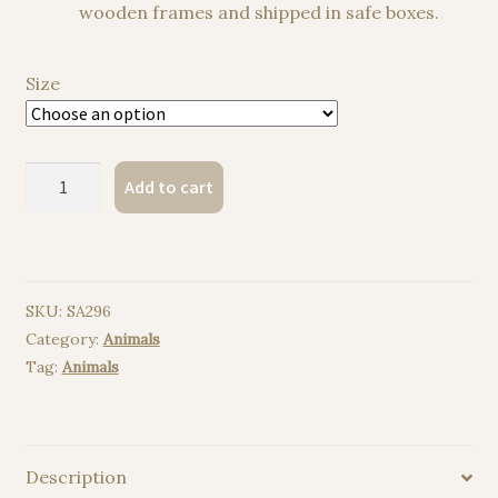
wooden frames and shipped in safe boxes.
Size
Red
Add to cart
deer
watercolor
painting
print
SKU:
SA296
quantity
Category:
Animals
Tag:
Animals
Description