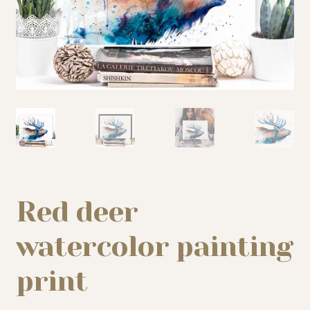
My story
Patreon
Studio essentials
Contact
Red deer
watercolor painting
print