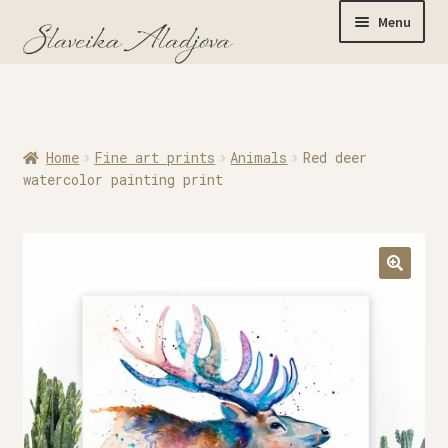
Menu
Home
Home
Fine art prints
Animals
Red deer
Originals
watercolor painting print
Limited Editions
Watercolor Prints
Apparel