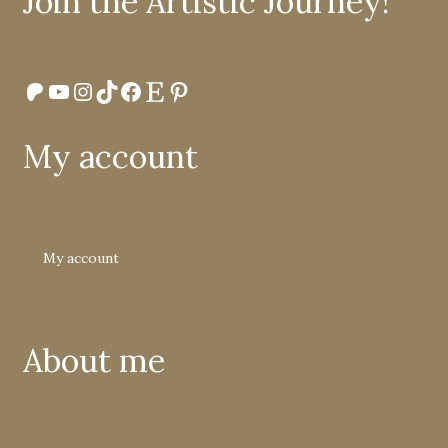
Join the Artistic Journey!
Patreon
YouTube
Instagram
TikTok
Facebook
Etsy
Pinterest
My account
My account
About me