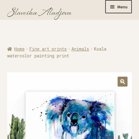
Menu
Home
Home
Fine art prints
Animals
Koala
Originals
watercolor painting print
Limited Editions
Watercolor Prints
Apparel