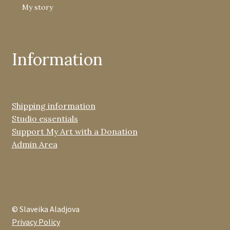
My story
Information
Shipping information
Studio essentials
Support My Art with a Donation
Admin Area
© Slaveika Aladjova
Privacy Policy