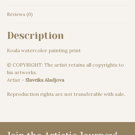
Reviews (0)
Description
Koala watercolor painting print
© COPYRIGHT: The artist retains all copyrights to
his artworks.
Artist –
Slaveika Aladjova
Reproduction rights are not transferable with sale.