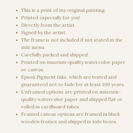
range:
34,00 €
This is a print of my original painting.
through
Printed especially for you!
1500,00 €
Directly from the artist.
Signed by the artist.
The frame is not included if not stated in the
side menu.
Carefully packed and shipped.
Printed on museum-quality watercolor paper
or canvas.
Epson Pigment Inks, which are tested and
guaranteed not to fade for at least 100 years.
Unframed options are printed on museum-
quality watercolor paper and shipped flat or
rolled in cardboard tubes
Framed canvas options are framed in black
wooden frames and shipped in safe boxes.