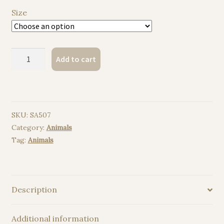
Size
Koala
Add to cart
watercolor
painting
print
quantity
SKU:
SA507
Category:
Animals
Tag:
Animals
Description
Additional information