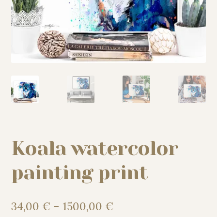
My story
Patreon
Studio essentials
Contact
Koala watercolor
painting print
Price
34,00
€
–
1500,00
€