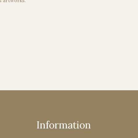
s artworks.
Information