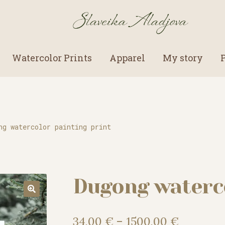
Watercolor Prints
Apparel
My story
ng watercolor painting print
Dugong waterco
Price
34,00
€
–
1500,00
€