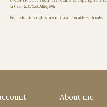
© COPYRIGHT: The artist retains all copyrights to hi
Artist –
Slaveika Aladjova
Reproduction rights are not transferable with sale.
account
About me