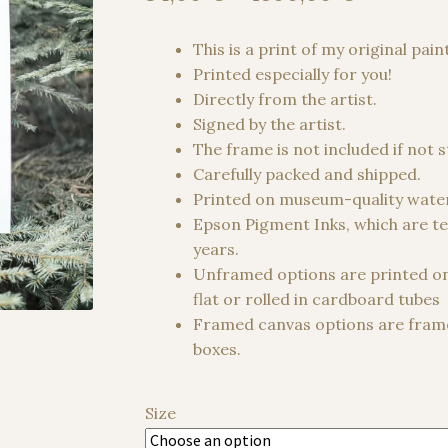
range:
34,00 €
This is a print of my original pain
through
Printed especially for you!
1500,00
Directly from the artist.
Signed by the artist.
The frame is not included if not 
Carefully packed and shipped.
Printed on museum-quality water
Epson Pigment Inks, which are te
years.
Unframed options are printed o
flat or rolled in cardboard tubes
Framed canvas options are frame
boxes.
Size