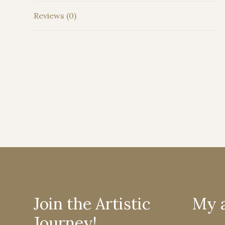
Reviews (0)
Join the Artistic
My 
Journey!