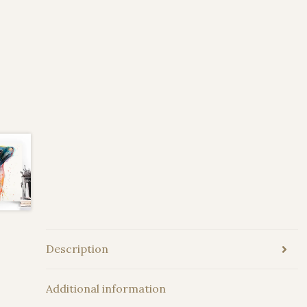
Description
Additional information