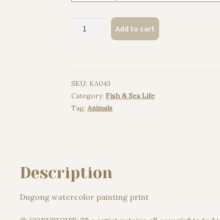
Dugong
Add to cart
watercolor
painting
print
quantity
SKU:
KA043
Category:
Fish & Sea Life
Tag:
Animals
Description
Dugong watercolor painting print