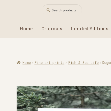
Search
Search
for:
Home
Originals
Limited Editions
Home
Fine art prints
Fish & Sea Life
Dugo