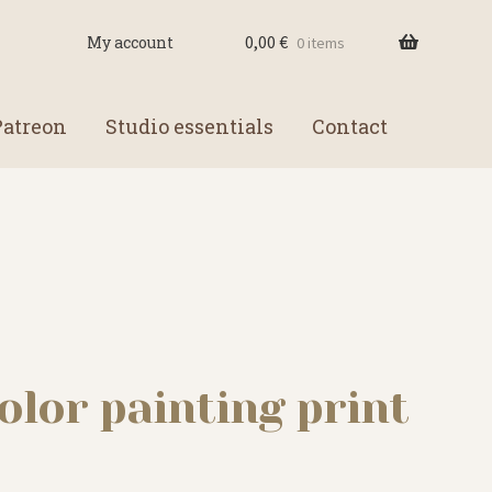
0,00
€
My account
0 items
Patreon
Studio essentials
Contact
lor painting print