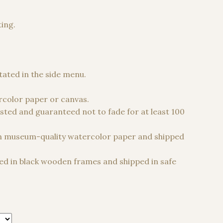
ting.
 €
stated in the side menu.
color paper or canvas.
sted and guaranteed not to fade for at least 100
n museum-quality watercolor paper and shipped
d in black wooden frames and shipped in safe