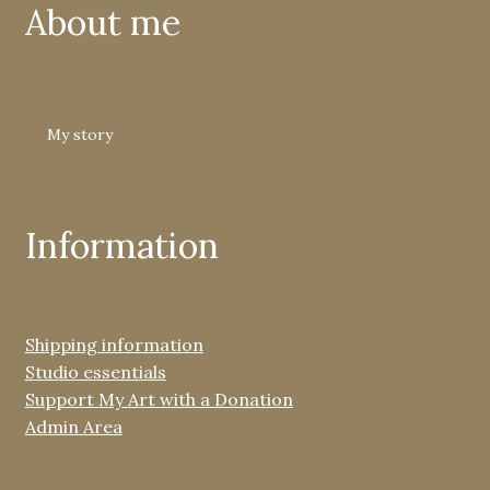
About me
My story
Information
Shipping information
Studio essentials
Support My Art with a Donation
Admin Area