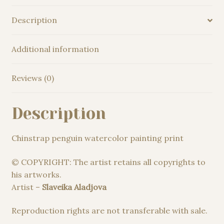
Description
Additional information
Reviews (0)
Description
Chinstrap penguin watercolor painting print
© COPYRIGHT: The artist retains all copyrights to
his artworks.
Artist –
Slaveika Aladjova
Reproduction rights are not transferable with sale.