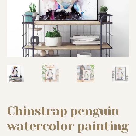
My story
Patreon
Studio essentials
Contact
Chinstrap penguin
watercolor painting