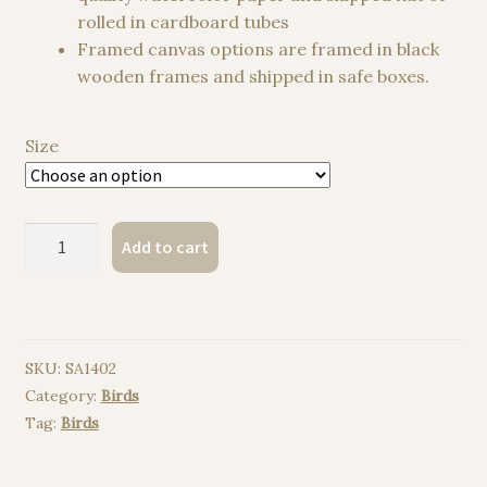
rolled in cardboard tubes
Framed canvas options are framed in black
wooden frames and shipped in safe boxes.
Size
Chinstrap
Add to cart
penguin
watercolor
painting
print
SKU:
SA1402
quantity
Category:
Birds
Tag:
Birds