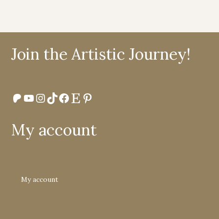
Join the Artistic Journey!
Patreon
YouTube
Instagram
TikTok
Facebook
Etsy
Pinterest
My account
My account