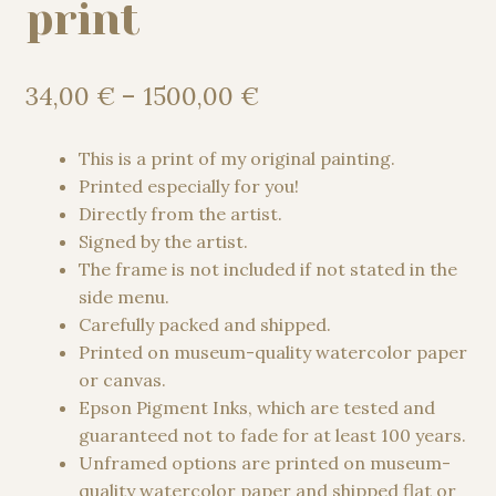
print
Price
34,00
€
–
1500,00
€
range:
34,00 €
This is a print of my original painting.
through
Printed especially for you!
1500,00 €
Directly from the artist.
Signed by the artist.
The frame is not included if not stated in the
side menu.
Carefully packed and shipped.
Printed on museum-quality watercolor paper
or canvas.
Epson Pigment Inks, which are tested and
guaranteed not to fade for at least 100 years.
Unframed options are printed on museum-
quality watercolor paper and shipped flat or