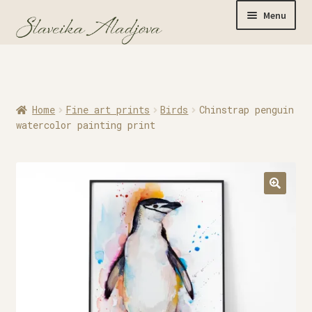
Menu
Home
Home
Fine art prints
Birds
Chinstrap penguin
Originals
watercolor painting print
Limited Editions
Watercolor Prints
Apparel