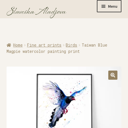
Menu
Home
Home
Fine art prints
Birds
Taiwan Blue
Originals
Magpie watercolor painting print
Limited Editions
Watercolor Prints
Apparel