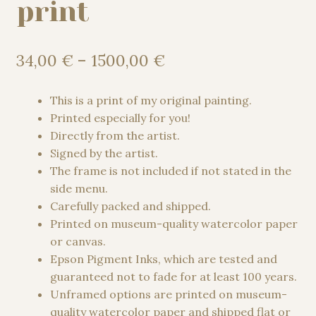
print
Price
34,00
€
–
1500,00
€
range:
34,00 €
This is a print of my original painting.
through
Printed especially for you!
1500,00 €
Directly from the artist.
Signed by the artist.
The frame is not included if not stated in the
side menu.
Carefully packed and shipped.
Printed on museum-quality watercolor paper
or canvas.
Epson Pigment Inks, which are tested and
guaranteed not to fade for at least 100 years.
Unframed options are printed on museum-
quality watercolor paper and shipped flat or