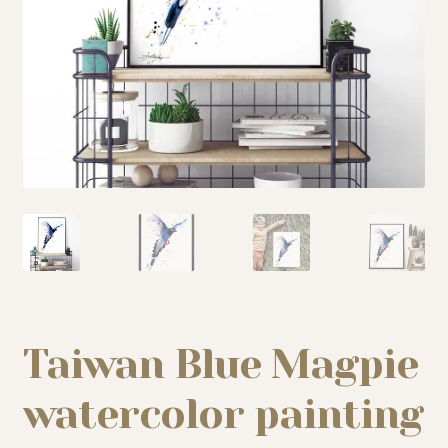
My story
Patreon
Studio essentials
Contact
Taiwan Blue Magpie
watercolor painting