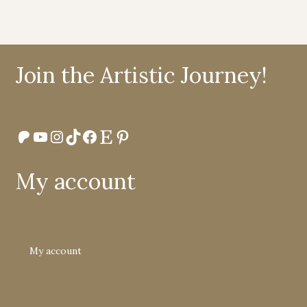
Join the Artistic Journey!
Patreon
YouTube
Instagram
TikTok
Facebook
Etsy
Pinterest
My account
My account