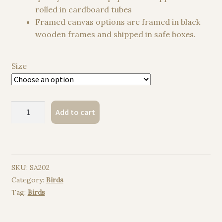
rolled in cardboard tubes
Framed canvas options are framed in black
wooden frames and shipped in safe boxes.
Size
Taiwan
Add to cart
Blue
Magpie
watercolor
painting
SKU:
SA202
print
Category:
Birds
quantity
Tag:
Birds