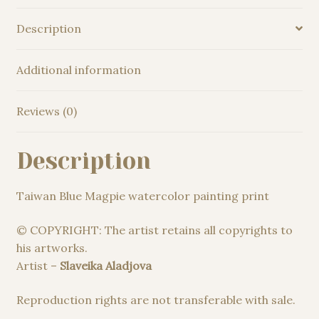
Description
Additional information
Reviews (0)
Description
Taiwan Blue Magpie watercolor painting print
© COPYRIGHT: The artist retains all copyrights to
his artworks.
Artist –
Slaveika Aladjova
Reproduction rights are not transferable with sale.