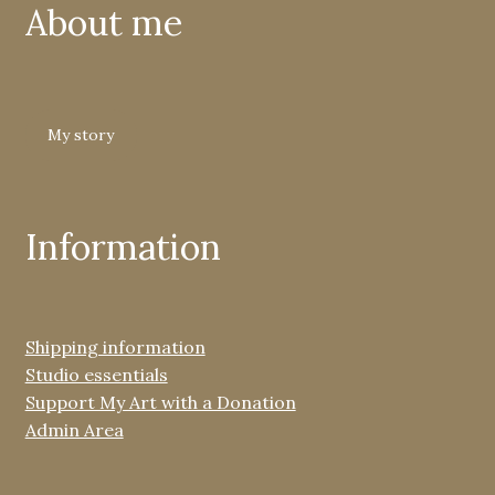
About me
My story
Information
Shipping information
Studio essentials
Support My Art with a Donation
Admin Area