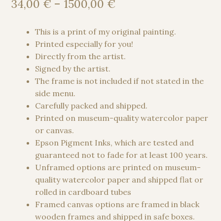
Price
34,00
€
–
1500,00
€
range:
34,00 €
This is a print of my original painting.
through
Printed especially for you!
1500,00 €
Directly from the artist.
Signed by the artist.
The frame is not included if not stated in the
side menu.
Carefully packed and shipped.
Printed on museum-quality watercolor paper
or canvas.
Epson Pigment Inks, which are tested and
guaranteed not to fade for at least 100 years.
Unframed options are printed on museum-
quality watercolor paper and shipped flat or
rolled in cardboard tubes
Framed canvas options are framed in black
wooden frames and shipped in safe boxes.