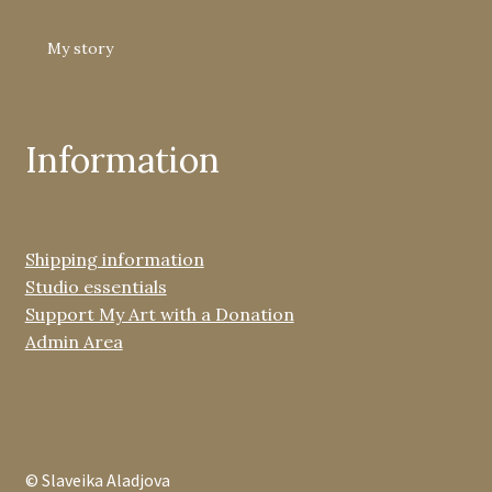
My story
Information
Shipping information
Studio essentials
Support My Art with a Donation
Admin Area
© Slaveika Aladjova