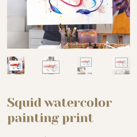
My story
Patreon
Studio essentials
Contact
Squid watercolor
painting print