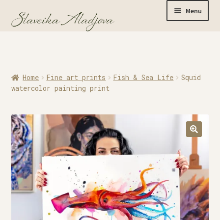
Menu
Home
Home
Fine art prints
Fish & Sea Life
Squid
Originals
watercolor painting print
Limited Editions
Watercolor Prints
Apparel