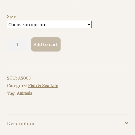
Size
Squid
Add to cart
watercolor
painting
print
quantity
SKU:
AS003
Category:
Fish & Sea Life
Tag:
Animals
Description