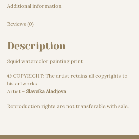
Additional information
Reviews (0)
Description
Squid watercolor painting print
© COPYRIGHT: The artist retains all copyrights to
his artworks.
Artist –
Slaveika Aladjova
Reproduction rights are not transferable with sale.