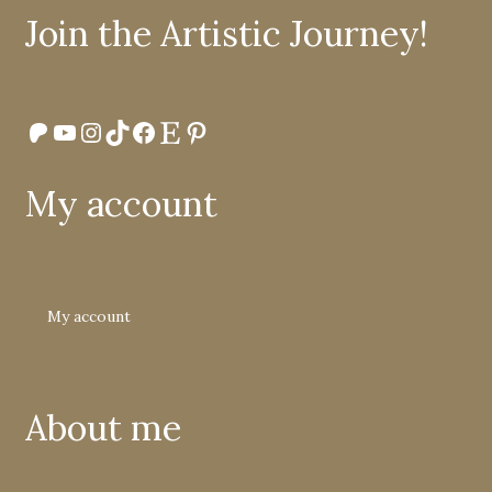
Join the Artistic Journey!
Patreon
YouTube
Instagram
TikTok
Facebook
Etsy
Pinterest
My account
My account
About me