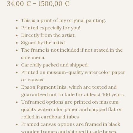
out of 5
Price
34,00
€
–
1500,00
€
based on
range:
customer
34,00 €
This is a print of my original painting.
rating
through
Printed especially for you!
1500,00 €
Directly from the artist.
Signed by the artist.
The frame is not included if not stated in the
side menu.
Carefully packed and shipped.
Printed on museum-quality watercolor paper
or canvas.
Epson Pigment Inks, which are tested and
guaranteed not to fade for at least 100 years.
Unframed options are printed on museum-
quality watercolor paper and shipped flat or
rolled in cardboard tubes
Framed canvas options are framed in black
wooden frames and shipped in safe boxes.