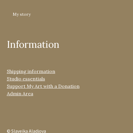
My story
Information
Shipping information
Studio essentials
Support My Art with a Donation
Admin Area
© Slaveika Aladjova