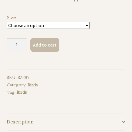
Size
Raven
Add to cart
watercolor
painting
print
quantity
SKU:
SA297
Category:
Birds
Tag:
Birds
Description