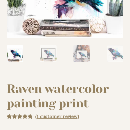
My story
Patreon
Studio essentials
Contact
Raven watercolor
painting print
(
1
customer review)
Rated
1
5.00