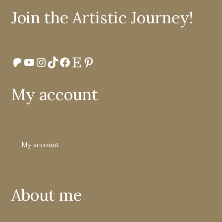
Join the Artistic Journey!
Patreon
YouTube
Instagram
TikTok
Facebook
Etsy
Pinterest
My account
My account
About me