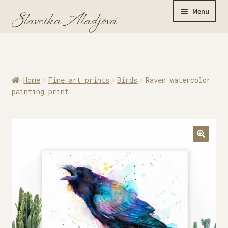
Menu
Home
Home
Fine art prints
Birds
Raven watercolor
Originals
painting print
Limited Editions
Watercolor Prints
Apparel