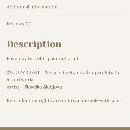
Additional information
Reviews (1)
Description
Raven watercolor painting print
© COPYRIGHT: The artist retains all copyrights to
his artworks.
Artist –
Slaveika Aladjova
Reproduction rights are not transferable with sale.