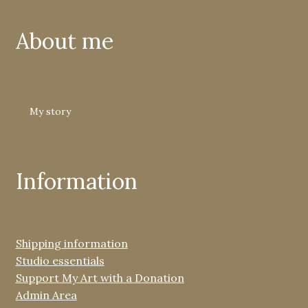
About me
My story
Information
Shipping information
Studio essentials
Support My Art with a Donation
Admin Area