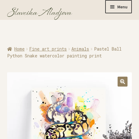
Menu
Home
Home
Fine art prints
Animals
Pastel Ball
Originals
Python Snake watercolor painting print
Limited Editions
Watercolor Prints
Apparel