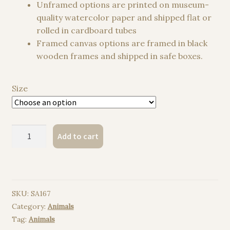
Unframed options are printed on museum-
quality watercolor paper and shipped flat or
rolled in cardboard tubes
Framed canvas options are framed in black
wooden frames and shipped in safe boxes.
Size
Pastel
Add to cart
Ball
Python
Snake
watercolor
SKU:
SA167
painting
Category:
Animals
print
Tag:
Animals
quantity