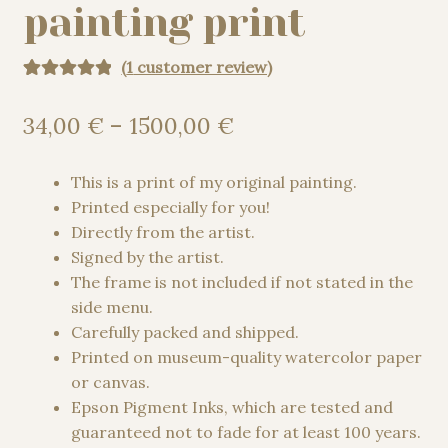
painting print
(
1
customer review)
Rated
1
5.00
out of 5
Price
34,00
€
–
1500,00
€
based on
range:
customer
34,00 €
This is a print of my original painting.
rating
through
Printed especially for you!
1500,00 €
Directly from the artist.
Signed by the artist.
The frame is not included if not stated in the
side menu.
Carefully packed and shipped.
Printed on museum-quality watercolor paper
or canvas.
Epson Pigment Inks, which are tested and
guaranteed not to fade for at least 100 years.