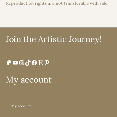
Reproduction rights are not transferable with sale.
Join the Artistic Journey!
Patreon
YouTube
Instagram
TikTok
Facebook
Etsy
Pinterest
My account
My account