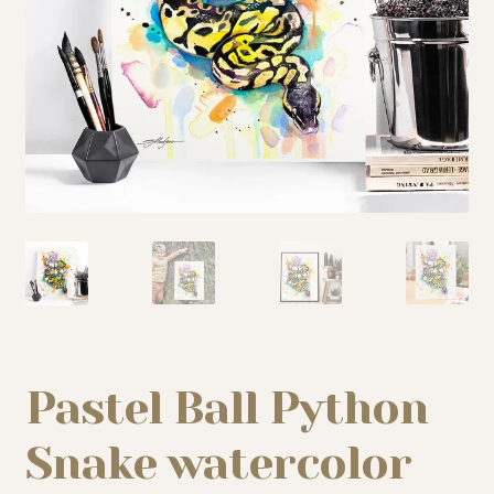
My story
Patreon
Studio essentials
Contact
Pastel Ball Python
Snake watercolor