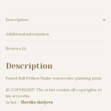
Description
Additional information
Reviews (1)
Description
Pastel Ball Python Snake watercolor painting print
© COPYRIGHT: The artist retains all copyrights to
his artworks.
Artist –
Slaveika Aladjova