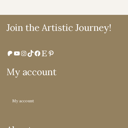
Join the Artistic Journey!
Patreon
YouTube
Instagram
TikTok
Facebook
Etsy
Pinterest
My account
My account