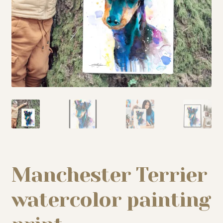
My story
Patreon
Studio essentials
Contact
Manchester Terrier
watercolor painting