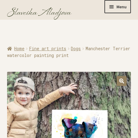
Menu
Home
Home
Fine art prints
Dogs
Manchester Terrier
Originals
watercolor painting print
Limited Editions
Watercolor Prints
Apparel