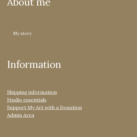
About me
My story
Information
Shipping information
Studio essentials
Support My Art with a Donation
Admin Area