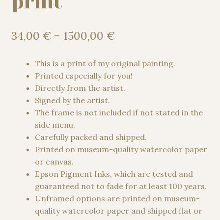
print
Price
34,00
€
–
1500,00
€
range:
34,00 €
This is a print of my original painting.
through
Printed especially for you!
1500,00 €
Directly from the artist.
Signed by the artist.
The frame is not included if not stated in the
side menu.
Carefully packed and shipped.
Printed on museum-quality watercolor paper
or canvas.
Epson Pigment Inks, which are tested and
guaranteed not to fade for at least 100 years.
Unframed options are printed on museum-
quality watercolor paper and shipped flat or