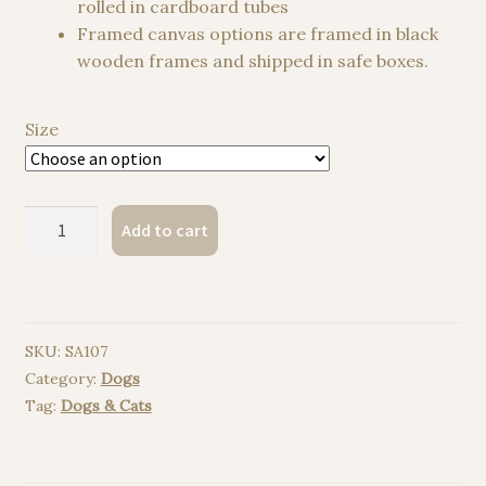
rolled in cardboard tubes
Framed canvas options are framed in black
wooden frames and shipped in safe boxes.
Size
Manchester
Add to cart
Terrier
watercolor
painting
print
SKU:
SA107
quantity
Category:
Dogs
Tag:
Dogs & Cats