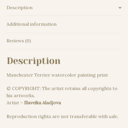
Description
Additional information
Reviews (0)
Description
Manchester Terrier watercolor painting print
© COPYRIGHT: The artist retains all copyrights to
his artworks.
Artist –
Slaveika Aladjova
Reproduction rights are not transferable with sale.