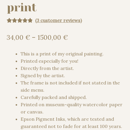
print
(
3
customer reviews)
Rated
3
5.00
out of 5
Price
34,00
€
–
1500,00
€
based on
range:
customer
34,00 €
This is a print of my original painting.
ratings
through
Printed especially for you!
1500,00 €
Directly from the artist.
Signed by the artist.
The frame is not included if not stated in the
side menu.
Carefully packed and shipped.
Printed on museum-quality watercolor paper
or canvas.
Epson Pigment Inks, which are tested and
guaranteed not to fade for at least 100 years.