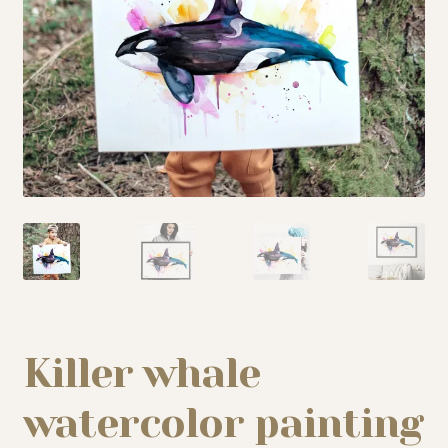
My story
Patreon
Studio essentials
Contact
Killer whale
watercolor painting