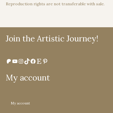
Reproduction rights are not transferable with sale.
Join the Artistic Journey!
Patreon
YouTube
Instagram
TikTok
Facebook
Etsy
Pinterest
My account
My account