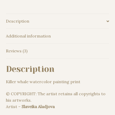
Description
Additional information
Reviews (3)
Description
Killer whale watercolor painting print
© COPYRIGHT: The artist retains all copyrights to
his artworks.
Artist –
Slaveika Aladjova