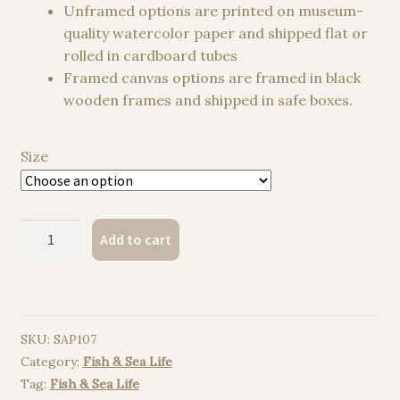
Unframed options are printed on museum-
quality watercolor paper and shipped flat or
rolled in cardboard tubes
Framed canvas options are framed in black
wooden frames and shipped in safe boxes.
Size
Killer
Add to cart
whale
watercolor
painting
print
SKU:
SAP107
quantity
Category:
Fish & Sea Life
Tag:
Fish & Sea Life