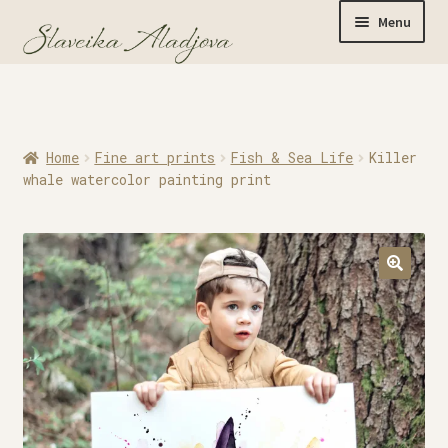
Menu
Home
Home
Fine art prints
Fish & Sea Life
Killer
Originals
whale watercolor painting print
Limited Editions
Watercolor Prints
Apparel