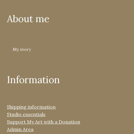
About me
My story
Information
Shipping information
Studio essentials
Support My Art with a Donation
Admin Area