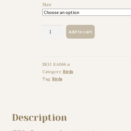
Size
Cliff
Add to cart
Swallow
watercolor
painting
print
SKU:
KA066 п
quantity
Category:
Birds
Tag:
Birds
Description