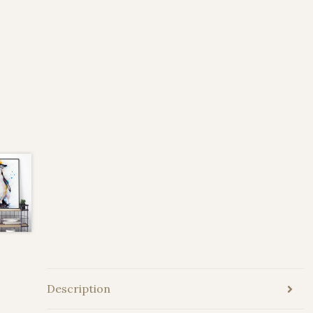
Description