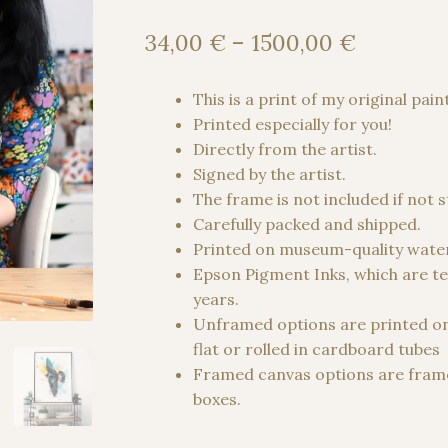
Price
34,00
€
–
1500,00
€
range:
34,00 €
This is a print of my original pain
through
Printed especially for you!
1500,00
Directly from the artist.
Signed by the artist.
The frame is not included if not 
Carefully packed and shipped.
Printed on museum-quality water
Epson Pigment Inks, which are te
years.
Unframed options are printed o
flat or rolled in cardboard tubes
Framed canvas options are frame
boxes.