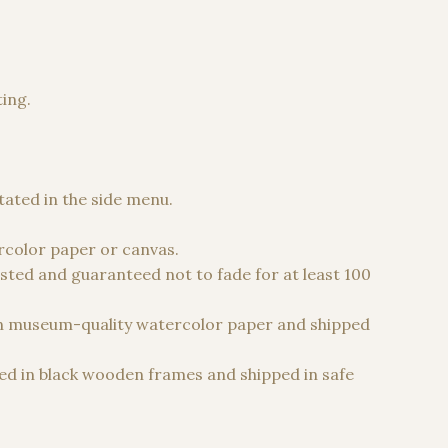
ting.
 €
stated in the side menu.
color paper or canvas.
sted and guaranteed not to fade for at least 100
n museum-quality watercolor paper and shipped
d in black wooden frames and shipped in safe