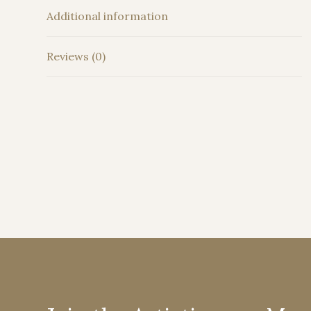
Additional information
Reviews (0)