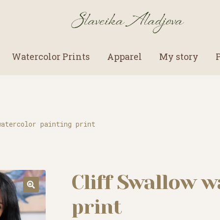
Watercolor Prints
Apparel
My story
watercolor painting print
Cliff Swallow w
print