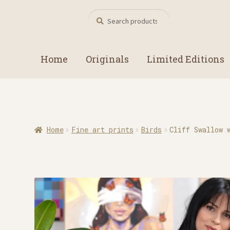
Search
Search
for:
Home
Originals
Limited Editions
Home
Fine art prints
Birds
Cliff Swallow 