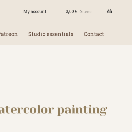
0,00
€
My account
0 items
Patreon
Studio essentials
Contact
atercolor painting