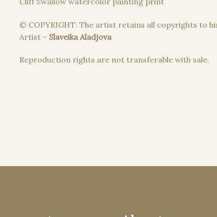
Cliff Swallow watercolor painting print
© COPYRIGHT: The artist retains all copyrights to hi
Artist –
Slaveika Aladjova
Reproduction rights are not transferable with sale.