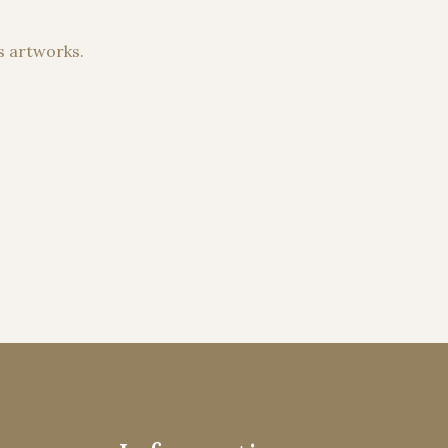
s artworks.