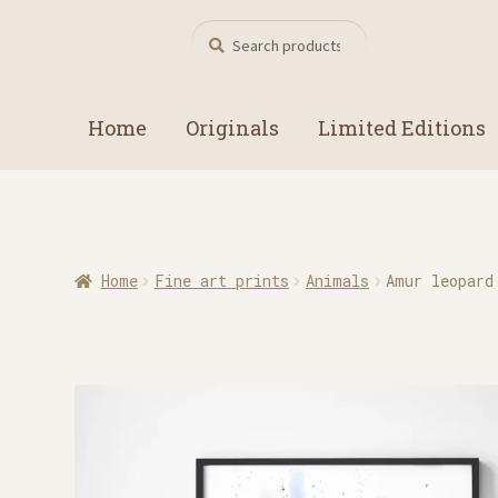
Search
Search
for:
Home
Originals
Limited Editions
Home
Fine art prints
Animals
Amur leopard