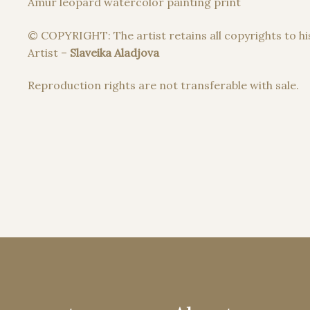
Amur leopard watercolor painting print
© COPYRIGHT: The artist retains all copyrights to hi
Artist –
Slaveika Aladjova
Reproduction rights are not transferable with sale.