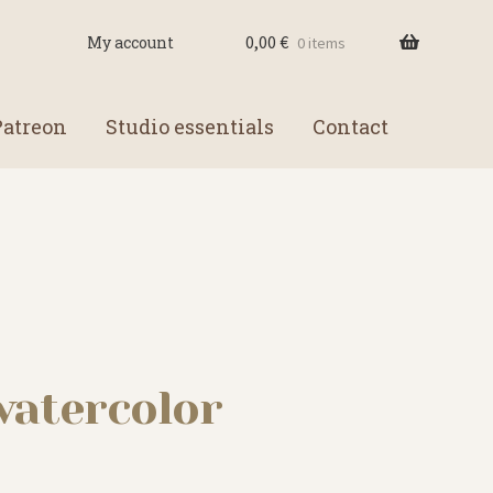
0,00
€
My account
0 items
Patreon
Studio essentials
Contact
watercolor