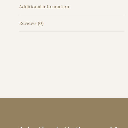
Additional information
Reviews (0)