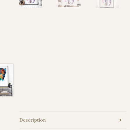
Description