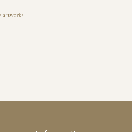
s artworks.