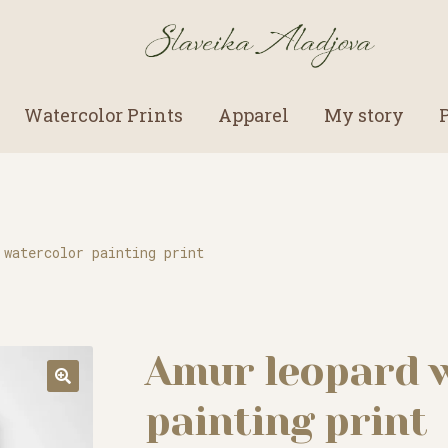
Watercolor Prints
Apparel
My story
 watercolor painting print
Amur leopard 
painting print