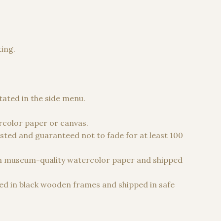
ting.
 €
stated in the side menu.
color paper or canvas.
sted and guaranteed not to fade for at least 100
n museum-quality watercolor paper and shipped
d in black wooden frames and shipped in safe