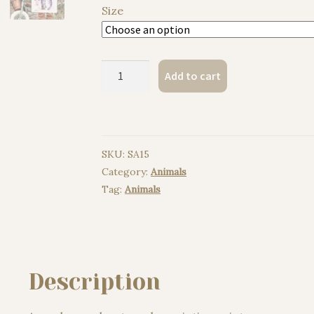
Size
Amur
Add to cart
leopard
watercolor
painting
print
SKU:
SA15
quantity
Category:
Animals
Tag:
Animals
Description