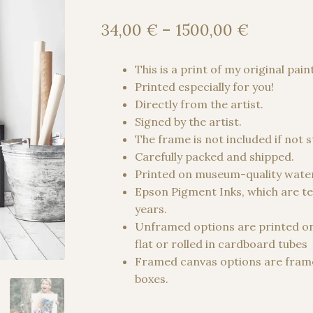
Price
34,00
€
–
1500,00
€
range:
34,00 €
This is a print of my original pain
through
Printed especially for you!
1500,00
Directly from the artist.
Signed by the artist.
The frame is not included if not 
Carefully packed and shipped.
Printed on museum-quality water
Epson Pigment Inks, which are te
years.
Unframed options are printed o
flat or rolled in cardboard tubes
Framed canvas options are frame
boxes.