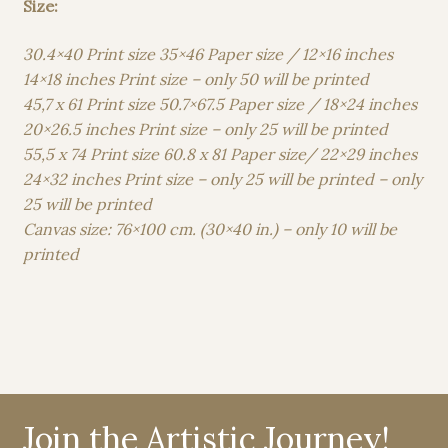
Size:
30.4×40 Print size 35×46 Paper size / 12×16 inches
14×18 inches Print size – only 50 will be printed
45,7 x 61 Print size 50.7×67.5 Paper size / 18×24 inches
20×26.5 inches Print size – only 25 will be printed
55,5 x 74 Print size 60.8 x 81 Paper size/ 22×29 inches
24×32 inches Print size – only 25 will be printed – only
25 will be printed
Canvas size: 76×100 cm. (30×40 in.) – only 10 will be
printed
Join the Artistic Journey!