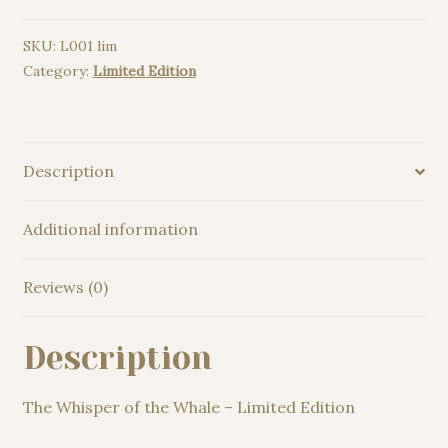
Whale
SKU:
L001 lim
-
Category:
Limited Edition
Limited
Edition
quantity
Description
Additional information
Reviews (0)
Description
The Whisper of the Whale – Limited Edition