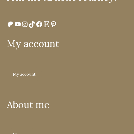
Patreon
YouTube
Instagram
TikTok
Facebook
Etsy
Pinterest
My account
My account
About me