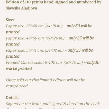
70,00 €
Edition of 110 prints hand-signed and numbered by
through
Slaveika Aladjova
350,00 €
Size:
Paper size: 35×46 cm. (14×18 in.) –
only 50 will be
printed
Paper size: 46×60 cm. (20×26 in.) –
only 25 will be
printed
Paper size: 56×74 cm. (24×32 in.) –
only 25 will be
printed
Framed Canvas size: 76×100 cm. (30×40 in.) –
only 10
will be printed
Once sold out this limited edition will not be
reproduced
Details:
Signed on the front, and signed & dated on the back.