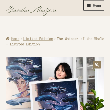
Menu
Home
Home
Limited Edition
The Whisper of the Whale
Originals
– Limited Edition
Limited Editions
Watercolor Prints
Apparel