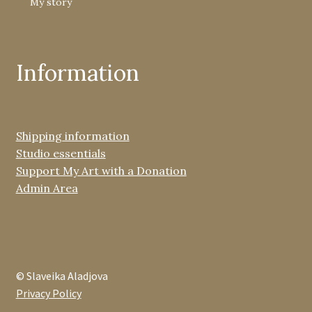
My story
Information
Shipping information
Studio essentials
Support My Art with a Donation
Admin Area
© Slaveika Aladjova
Privacy Policy