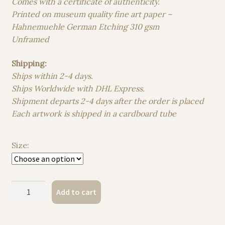
Comes with a certificate of authenticity.
Printed on museum quality fine art paper –
Hahnemuehle German Etching 310 gsm
Unframed
Shipping:
Ships within 2-4 days.
Ships Worldwide with DHL Express.
Shipment departs 2-4 days after the order is placed
Each artwork is shipped in a cardboard tube
Size:
The
Add to cart
Whisper
of
the