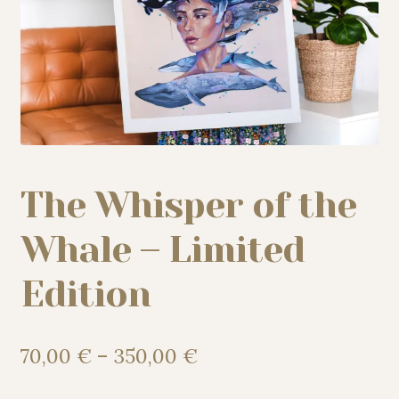
My story
Patreon
Studio essentials
The Whisper of the
Contact
Whale – Limited
Edition
Price
70,00
€
–
350,00
€
range: