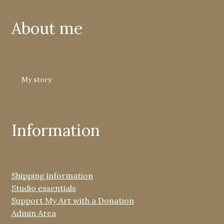
About me
My story
Information
Shipping information
Studio essentials
Support My Art with a Donation
Admin Area