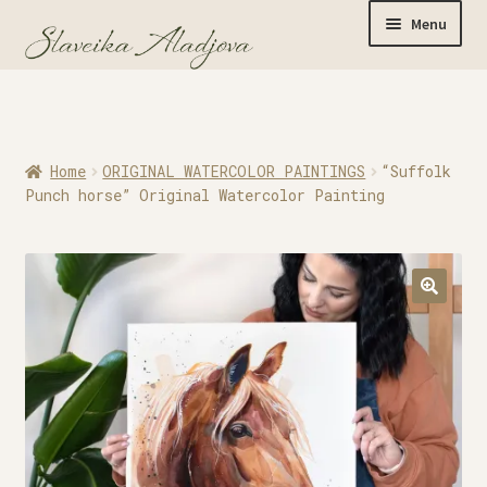
Menu
Home
Home
ORIGINAL WATERCOLOR PAINTINGS
“Suffolk
Originals
Punch horse” Original Watercolor Painting
Limited Editions
Watercolor Prints
Apparel