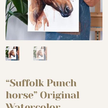
My story
Patreon
Studio essentials
Contact
“Suffolk Punch
horse” Original
Watercolor