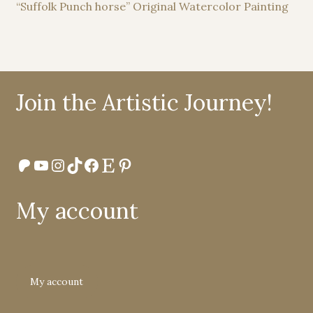
“Suffolk Punch horse” Original Watercolor Painting
Join the Artistic Journey!
Patreon
YouTube
Instagram
TikTok
Facebook
Etsy
Pinterest
My account
My account