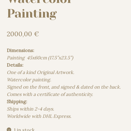
Painting
2000,00
€
Dimensions:
Painting 45x60cm (17.5″x23.5″)
Details:
One of a kind Original Artwork.
Watercolor painting.
Signed on the front, and signed & dated on the back.
Comes with a certificate of authenticity.
Shipping:
Ships within 2-4 days.
Worldwide with DHL Express.
1 in stock