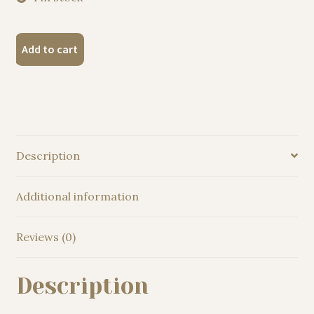
"Suffolk
Add to cart
Punch
horse"
Original
Watercolor
Painting
quantity
Description
Additional information
Reviews (0)
Description