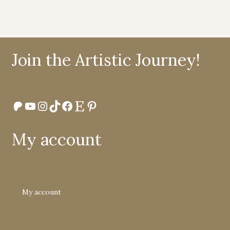
Join the Artistic Journey!
Patreon
YouTube
Instagram
TikTok
Facebook
Etsy
Pinterest
My account
My account