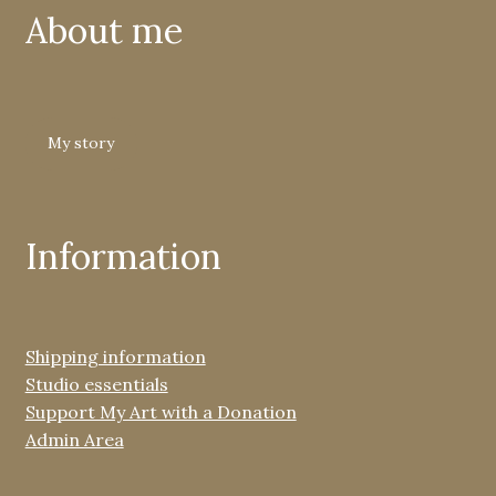
About me
My story
Information
Shipping information
Studio essentials
Support My Art with a Donation
Admin Area