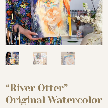
My story
Patreon
Studio essentials
Contact
“River Otter”
Original Watercolor