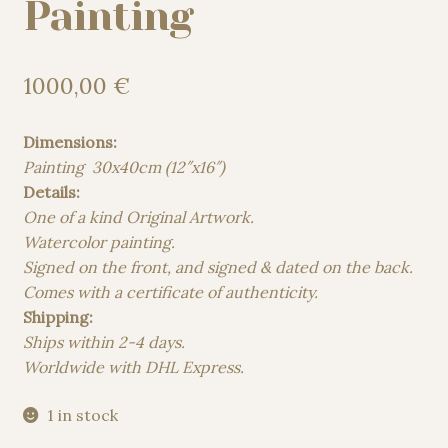
Painting
1000,00
€
Dimensions:
Painting 30x40cm (12″x16″)
Details:
One of a kind Original Artwork.
Watercolor painting.
Signed on the front, and signed & dated on the back.
Comes with a certificate of authenticity.
Shipping:
Ships within 2-4 days.
Worldwide with DHL Express.
1 in stock