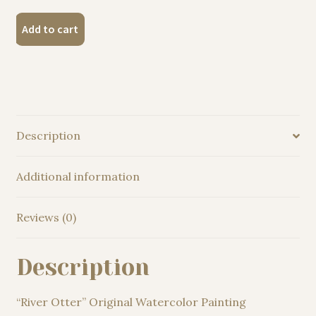
"River
Add to cart
Otter"
Original
Watercolor
Painting
quantity
Description
Additional information
Reviews (0)
Description
“River Otter” Original Watercolor Painting