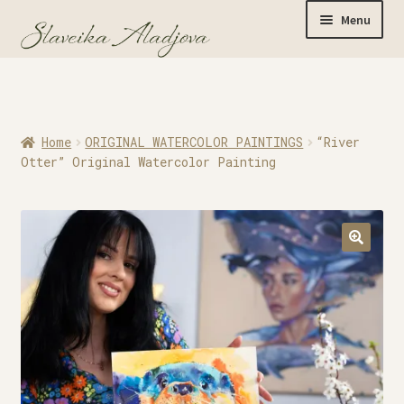
Menu
Home
Home
ORIGINAL WATERCOLOR PAINTINGS
“River
Originals
Otter” Original Watercolor Painting
Limited Editions
Watercolor Prints
Apparel