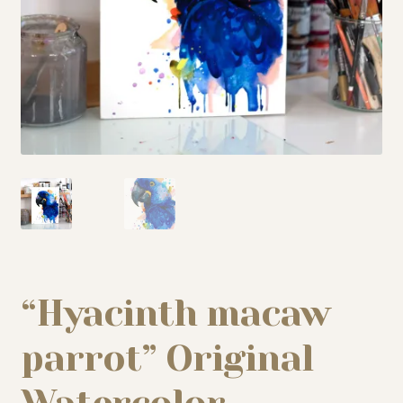
My story
Patreon
Studio essentials
Contact
“Hyacinth macaw
parrot” Original