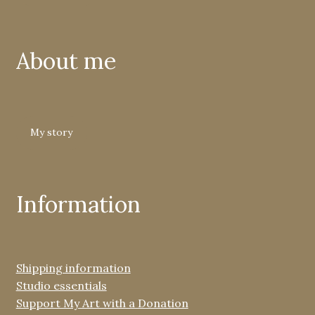
About me
My story
Information
Shipping information
Studio essentials
Support My Art with a Donation