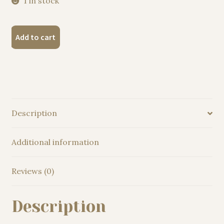
1 in stock
"Hyacinth
Add to cart
macaw
parrot"
Original
Watercolor
Painting
quantity
Description
Additional information
Reviews (0)
Description