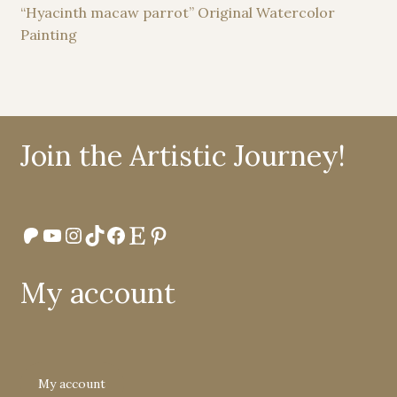
“Hyacinth macaw parrot” Original Watercolor
Painting
Join the Artistic Journey!
Patreon
YouTube
Instagram
TikTok
Facebook
Etsy
Pinterest
My account
My account