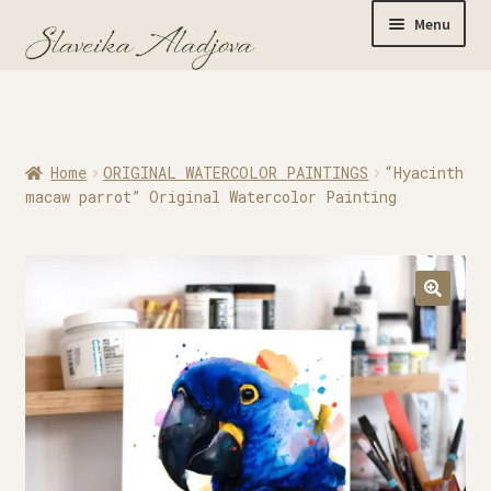
Menu
Home
Home
ORIGINAL WATERCOLOR PAINTINGS
“Hyacinth
Originals
macaw parrot” Original Watercolor Painting
Limited Editions
Watercolor Prints
Apparel