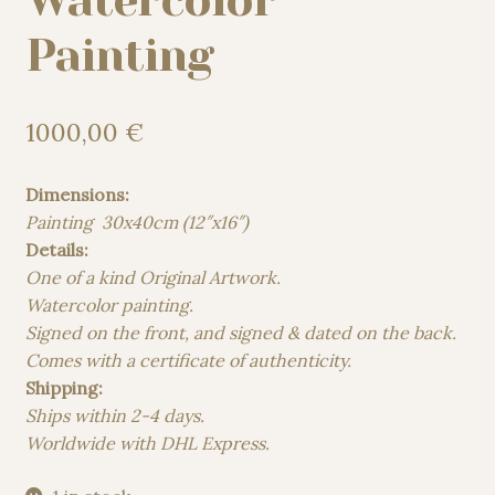
Watercolor
Painting
1000,00
€
Dimensions:
Painting 30x40cm (12″x16″)
Details:
One of a kind Original Artwork.
Watercolor painting.
Signed on the front, and signed & dated on the back.
Comes with a certificate of authenticity.
Shipping:
Ships within 2-4 days.
Worldwide with DHL Express.