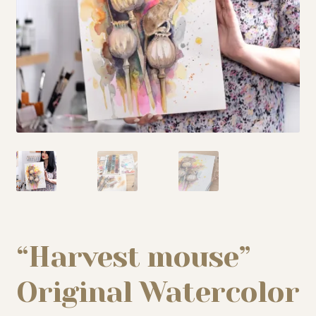
My story
Patreon
Studio essentials
Contact
“Harvest mouse”
Original Watercolor