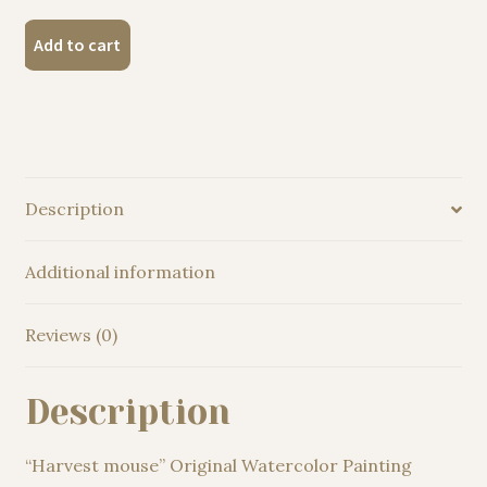
"Harvest
Add to cart
mouse"
Original
Watercolor
Painting
quantity
Description
Additional information
Reviews (0)
Description
“Harvest mouse” Original Watercolor Painting