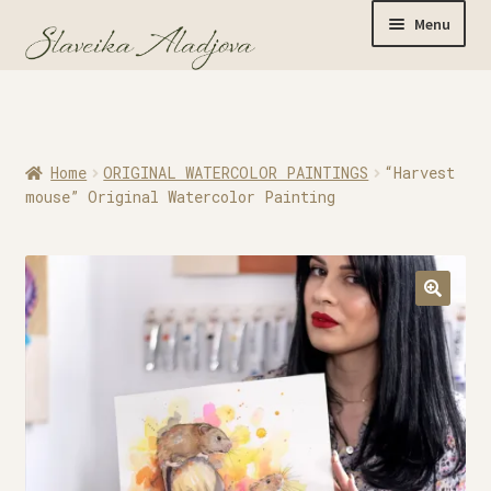
Menu
Home
Home
ORIGINAL WATERCOLOR PAINTINGS
“Harvest
Originals
mouse” Original Watercolor Painting
Limited Editions
Watercolor Prints
Apparel