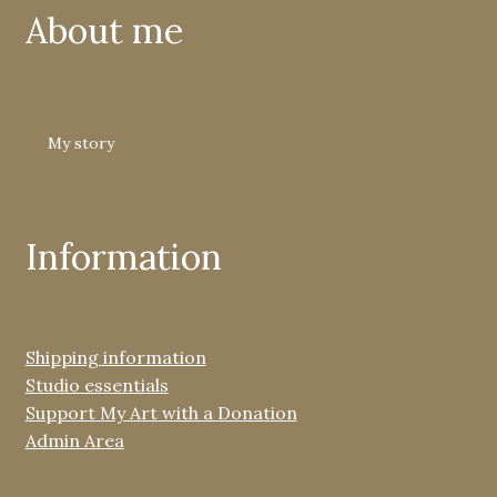
About me
My story
Information
Shipping information
Studio essentials
Support My Art with a Donation
Admin Area