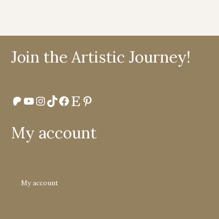
Join the Artistic Journey!
Patreon
YouTube
Instagram
TikTok
Facebook
Etsy
Pinterest
My account
My account