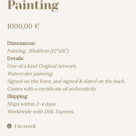
Painting
1000,00
€
Dimensions:
Painting 30x40cm (12″x16″)
Details:
One of a kind Original Artwork.
Watercolor painting.
Signed on the front, and signed & dated on the back.
Comes with a certificate of authenticity.
Shipping:
Ships within 2-4 days.
Worldwide with DHL Express.
1 in stock