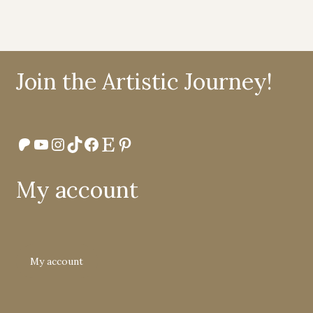
Join the Artistic Journey!
Patreon
YouTube
Instagram
TikTok
Facebook
Etsy
Pinterest
My account
My account