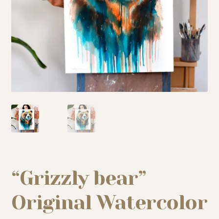
My story
Patreon
Studio essentials
Contact
“Grizzly bear”
Original Watercolor