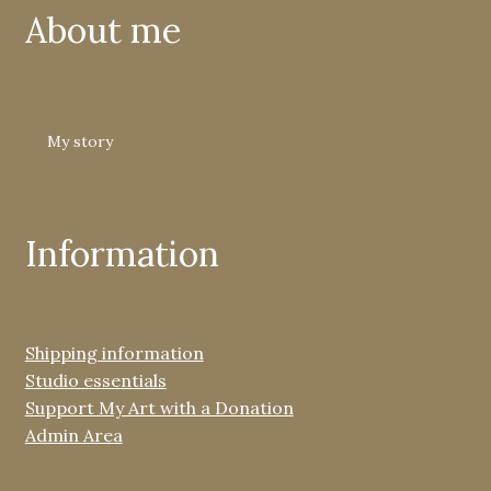
About me
My story
Information
Shipping information
Studio essentials
Support My Art with a Donation
Admin Area