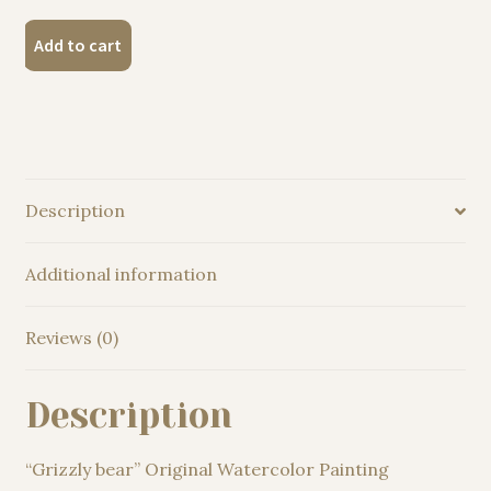
"Grizzly
Add to cart
bear"
Original
Watercolor
Painting
quantity
Description
Additional information
Reviews (0)
Description
“Grizzly bear” Original Watercolor Painting