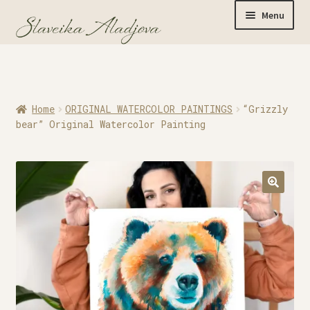
Menu
Home
Home
ORIGINAL WATERCOLOR PAINTINGS
“Grizzly
Originals
bear” Original Watercolor Painting
Limited Editions
Watercolor Prints
Apparel