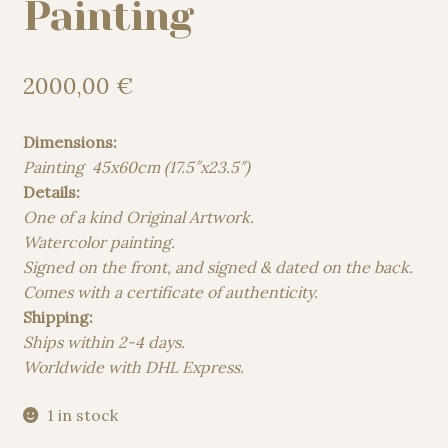
Painting
2000,00
€
Dimensions:
Painting 45x60cm (17.5″x23.5″)
Details:
One of a kind Original Artwork.
Watercolor painting.
Signed on the front, and signed & dated on the back.
Comes with a certificate of authenticity.
Shipping:
Ships within 2-4 days.
Worldwide with DHL Express.
1 in stock