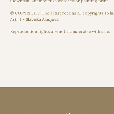
Clownfish, Anemonefish watercolor painting print
© COPYRIGHT: The artist retains all copyrights to hi
Artist –
Slaveika Aladjova
Reproduction rights are not transferable with sale.