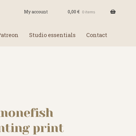
0,00
€
My account
0 items
Patreon
Studio essentials
Contact
emonefish
nting print