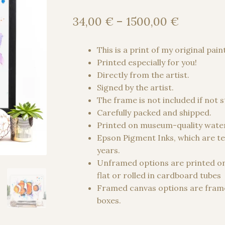
Price
34,00
€
–
1500,00
€
range:
34,00 €
This is a print of my original pain
through
Printed especially for you!
1500,00
Directly from the artist.
Signed by the artist.
The frame is not included if not 
Carefully packed and shipped.
Printed on museum-quality water
Epson Pigment Inks, which are te
years.
Unframed options are printed o
flat or rolled in cardboard tubes
Framed canvas options are frame
boxes.