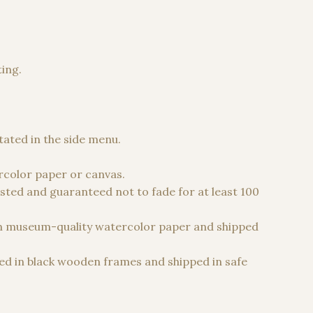
ting.
 €
stated in the side menu.
color paper or canvas.
sted and guaranteed not to fade for at least 100
n museum-quality watercolor paper and shipped
d in black wooden frames and shipped in safe