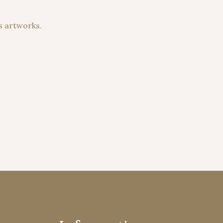
s artworks.