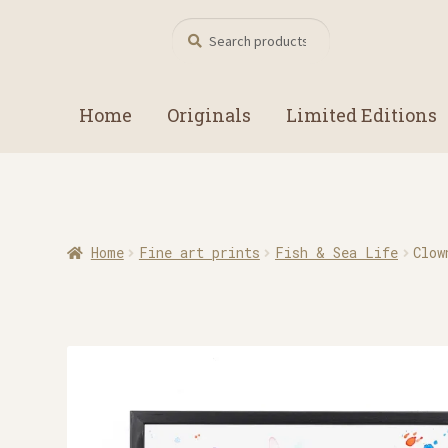
Search
Search
for:
Home
Originals
Limited Editions
Home
Fine art prints
Fish & Sea Life
Clow