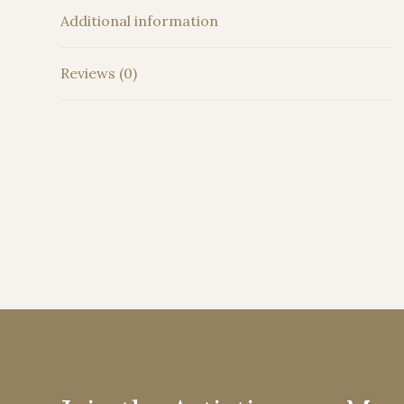
Additional information
Reviews (0)