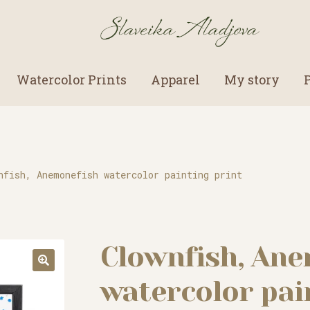
Watercolor Prints
Apparel
My story
nfish, Anemonefish watercolor painting print
Clownfish, An
watercolor pai