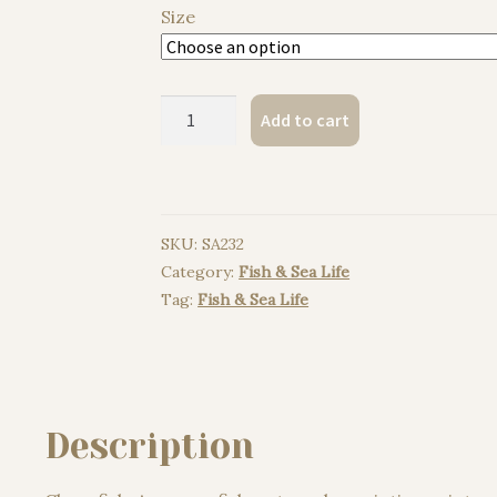
Size
Clownfish,
Add to cart
Anemonefish
watercolor
painting
print
SKU:
SA232
quantity
Category:
Fish & Sea Life
Tag:
Fish & Sea Life
Description