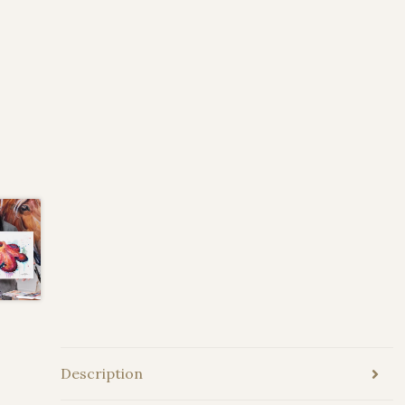
Description