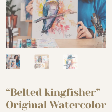
My story
Patreon
Studio essentials
Contact
“Belted kingfisher”
Original Watercolor