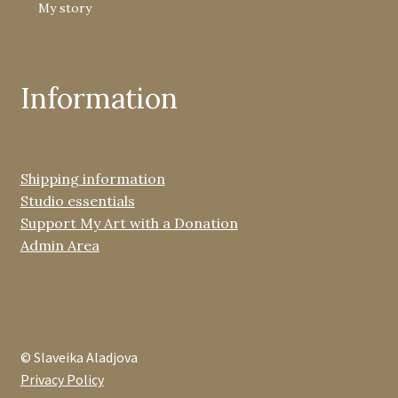
My story
Information
Shipping information
Studio essentials
Support My Art with a Donation
Admin Area
© Slaveika Aladjova
Privacy Policy