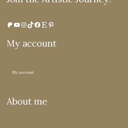
Patreon
YouTube
Instagram
TikTok
Facebook
Etsy
Pinterest
My account
My account
About me