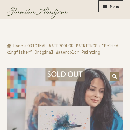
Menu
Home
Home
ORIGINAL WATERCOLOR PAINTINGS
“Belted
Originals
kingfisher” Original Watercolor Painting
Limited Editions
Watercolor Prints
Apparel