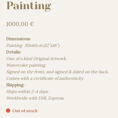
Painting
1000,00
€
Dimensions:
Painting 30x40cm (12″x16″)
Details:
One of a kind Original Artwork.
Watercolor painting.
Signed on the front, and signed & dated on the back.
Comes with a certificate of authenticity.
Shipping:
Ships within 2-4 days.
Worldwide with DHL Express.
Out of stock