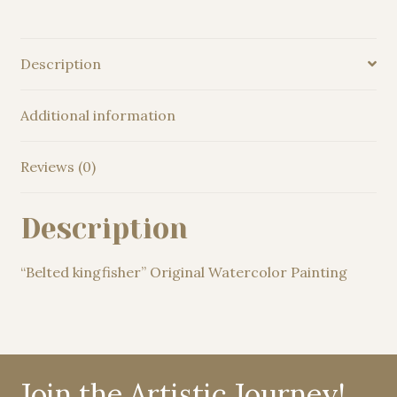
Description
Additional information
Reviews (0)
Description
“Belted kingfisher” Original Watercolor Painting
Join the Artistic Journey!