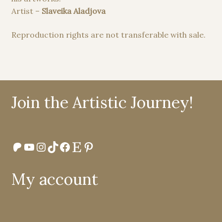
Artist –
Slaveika Aladjova
Reproduction rights are not transferable with sale.
Join the Artistic Journey!
Patreon
YouTube
Instagram
TikTok
Facebook
Etsy
Pinterest
My account