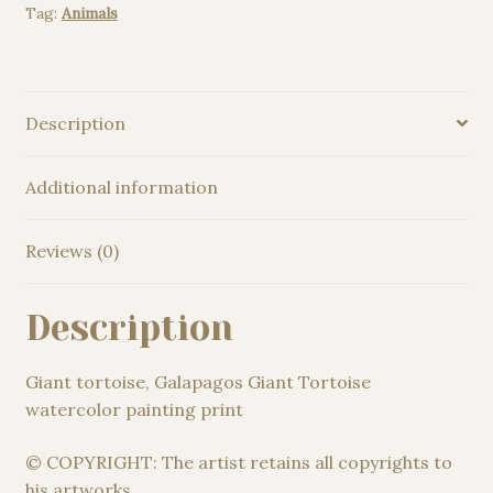
Tag:
Animals
print
quantity
Description
Additional information
Reviews (0)
Description
Giant tortoise, Galapagos Giant Tortoise
watercolor painting print
© COPYRIGHT: The artist retains all copyrights to
his artworks.