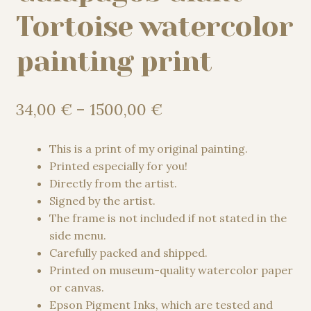
Tortoise watercolor
painting print
Price
34,00
€
–
1500,00
€
range:
34,00 €
This is a print of my original painting.
through
Printed especially for you!
1500,00 €
Directly from the artist.
Signed by the artist.
The frame is not included if not stated in the
side menu.
Carefully packed and shipped.
Printed on museum-quality watercolor paper
or canvas.
Epson Pigment Inks, which are tested and