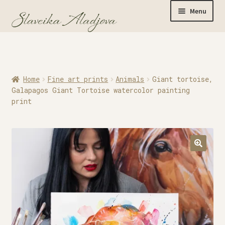
Menu
Home
Home
Fine art prints
Animals
Giant tortoise,
Originals
Galapagos Giant Tortoise watercolor painting
print
Limited Editions
Watercolor Prints
Apparel