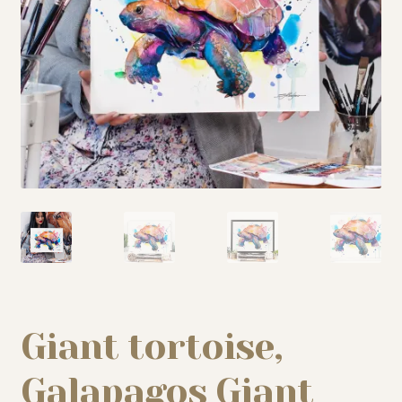
My story
Patreon
Studio essentials
Contact
Giant tortoise,
Galapagos Giant