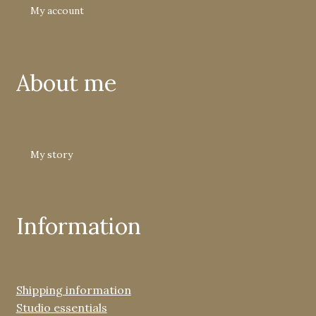
My account
About me
My story
Information
Shipping information
Studio essentials