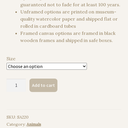
guaranteed not to fade for at least 100 years.
Unframed options are printed on museum-
quality watercolor paper and shipped flat or
rolled in cardboard tubes
Framed canvas options are framed in black
wooden frames and shipped in safe boxes.
Size
Giant
Add to cart
tortoise,
Galapagos
Giant
Tortoise
SKU:
SA220
watercolor
Category:
Animals
painting