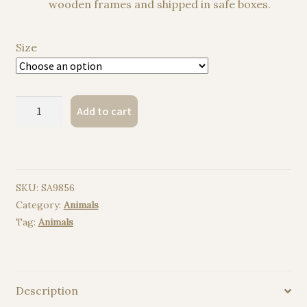
wooden frames and shipped in safe boxes.
Size
Deer
Add to cart
watercolor
painting
print
quantity
SKU:
SA9856
Category:
Animals
Tag:
Animals
Description