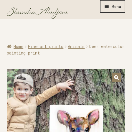
Menu
Home
Home
Fine art prints
Animals
Deer watercolor
Originals
painting print
Limited Editions
Watercolor Prints
Apparel