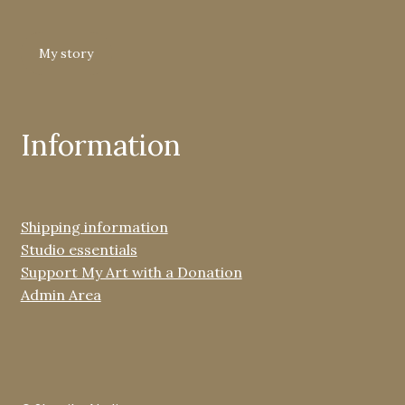
My story
Information
Shipping information
Studio essentials
Support My Art with a Donation
Admin Area