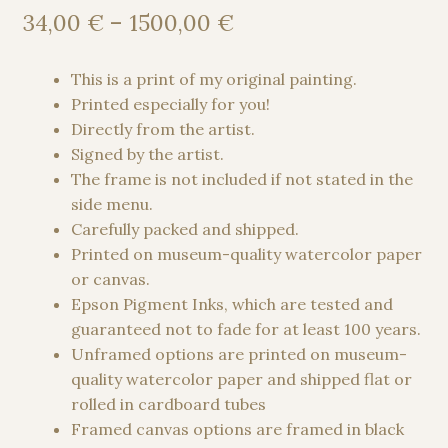
Price
34,00
€
–
1500,00
€
range:
34,00 €
This is a print of my original painting.
through
Printed especially for you!
1500,00 €
Directly from the artist.
Signed by the artist.
The frame is not included if not stated in the
side menu.
Carefully packed and shipped.
Printed on museum-quality watercolor paper
or canvas.
Epson Pigment Inks, which are tested and
guaranteed not to fade for at least 100 years.
Unframed options are printed on museum-
quality watercolor paper and shipped flat or
rolled in cardboard tubes
Framed canvas options are framed in black