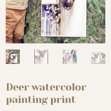
My story
Patreon
Studio essentials
Contact
Deer watercolor
painting print