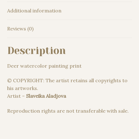
Additional information
Reviews (0)
Description
Deer watercolor painting print
© COPYRIGHT: The artist retains all copyrights to
his artworks.
Artist –
Slaveika Aladjova
Reproduction rights are not transferable with sale.