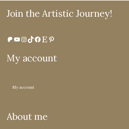
Join the Artistic Journey!
Patreon
YouTube
Instagram
TikTok
Facebook
Etsy
Pinterest
My account
My account
About me