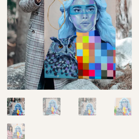
My story
Patreon
Studio essentials
Contact