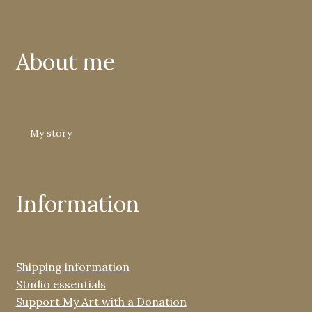
About me
My story
Information
Shipping information
Studio essentials
Support My Art with a Donation