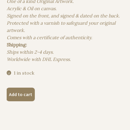
One of a kind Original Artwork.
Acrylic & Oil on canvas.
Signed on the front, and signed & dated on the back.
Protected with a varnish to safeguard your original
artwork.
Comes with a certificate of authenticity.
Shipping:
Ships within 2-4 days.
Worldwide with DHL Express.
1 in stock
"Symphony
Add to cart
of
Shades"
Original
Acrylic
&