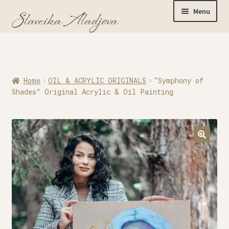
Menu
Home
Home
OIL & ACRYLIC ORIGINALS
“Symphony of
Originals
Shades” Original Acrylic & Oil Painting
Limited Editions
Watercolor Prints
Apparel