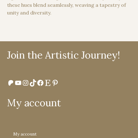
these hues blend seamlessly, weaving a tapestry of
unity and diversity.
Join the Artistic Journey!
Patreon
YouTube
Instagram
TikTok
Facebook
Etsy
Pinterest
My account
My account