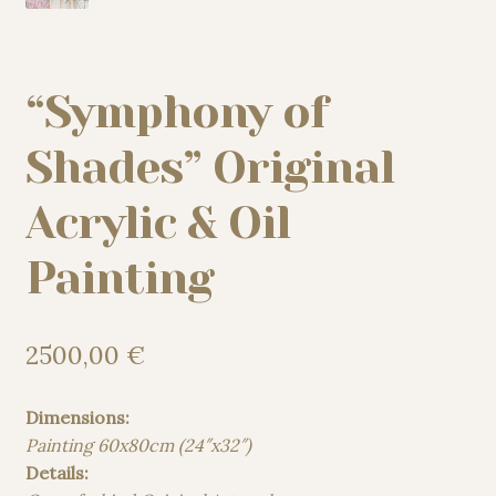
“Symphony of
Shades” Original
Acrylic & Oil
Painting
2500,00
€
Dimensions:
Painting 60x80cm (24″x32″)
Details: