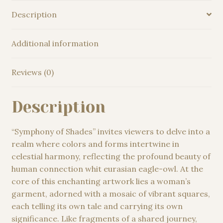
Oil
Description
Painting
quantity
Additional information
Reviews (0)
Description
“Symphony of Shades” invites viewers to delve into a
realm where colors and forms intertwine in
celestial harmony, reflecting the profound beauty of
human connection whit eurasian eagle-owl. At the
core of this enchanting artwork lies a woman’s
garment, adorned with a mosaic of vibrant squares,
each telling its own tale and carrying its own
significance. Like fragments of a shared journey,