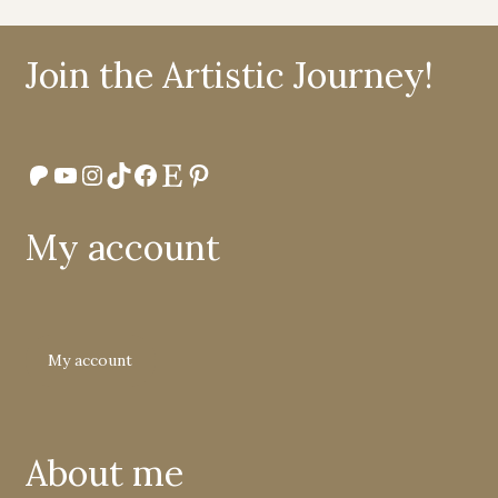
Join the Artistic Journey!
Patreon
YouTube
Instagram
TikTok
Facebook
Etsy
Pinterest
My account
My account
About me