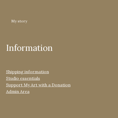
My story
Information
Shipping information
Studio essentials
Support My Art with a Donation
Admin Area