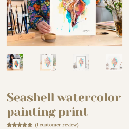
My story
Patreon
Studio essentials
Contact
Seashell watercolor
painting print
(
1
customer review)