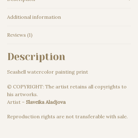
Additional information
Reviews (1)
Description
Seashell watercolor painting print
© COPYRIGHT: The artist retains all copyrights to
his artworks.
Artist –
Slaveika Aladjova
Reproduction rights are not transferable with sale.