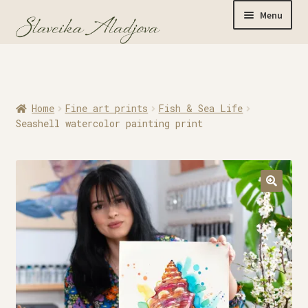
Menu
Home
Home
Fine art prints
Fish & Sea Life
Originals
Seashell watercolor painting print
Limited Editions
Watercolor Prints
Apparel