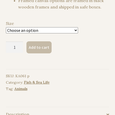
Framed canvas options are framed in black
wooden frames and shipped in safe boxes.
Size
Seashell
Add to cart
watercolor
painting
print
quantity
SKU:
KA061 p
Category:
Fish & Sea Life
Tag:
Animals
Description