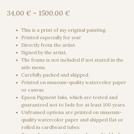
Rated
1
5.00
out of 5
Price
34,00
€
–
1500,00
€
based on
range:
customer
34,00 €
This is a print of my original painting.
rating
through
Printed especially for you!
1500,00 €
Directly from the artist.
Signed by the artist.
The frame is not included if not stated in the
side menu.
Carefully packed and shipped.
Printed on museum-quality watercolor paper
or canvas.
Epson Pigment Inks, which are tested and
guaranteed not to fade for at least 100 years.
Unframed options are printed on museum-
quality watercolor paper and shipped flat or
rolled in cardboard tubes