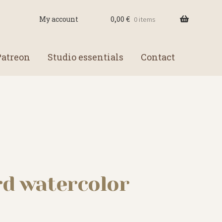
0,00
€
My account
0 items
Patreon
Studio essentials
Contact
rd watercolor