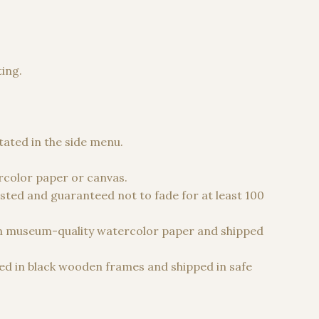
ting.
 €
stated in the side menu.
color paper or canvas.
sted and guaranteed not to fade for at least 100
n museum-quality watercolor paper and shipped
d in black wooden frames and shipped in safe