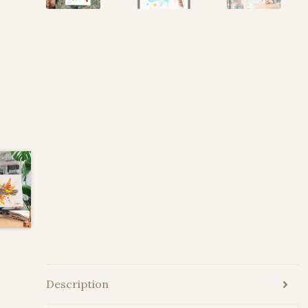
Description