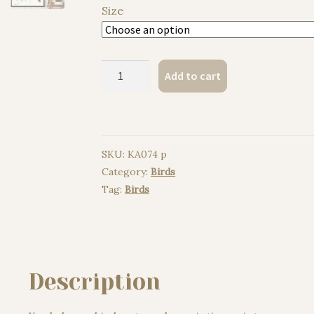
Size
Kookaburra
Add to cart
bird
watercolor
painting
print
SKU:
KA074 p
quantity
Category:
Birds
Tag:
Birds
Description