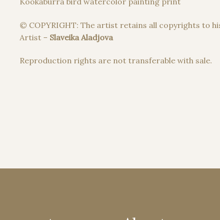
Kookaburra bird watercolor painting print
© COPYRIGHT: The artist retains all copyrights to hi
Artist –
Slaveika Aladjova
Reproduction rights are not transferable with sale.