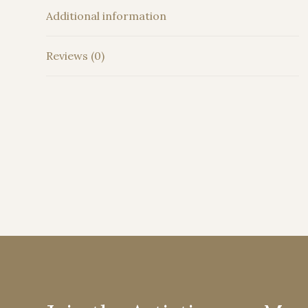
Additional information
Reviews (0)