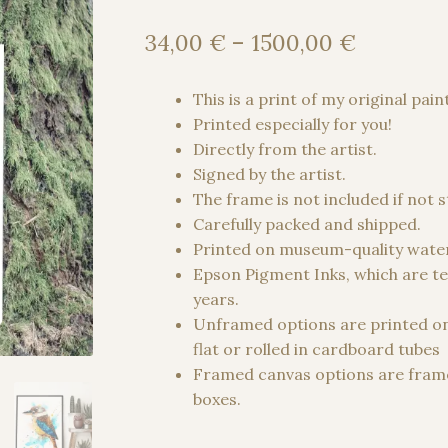
Price
34,00
€
–
1500,00
€
range:
34,00 €
This is a print of my original pain
through
Printed especially for you!
1500,00
Directly from the artist.
Signed by the artist.
The frame is not included if not 
Carefully packed and shipped.
Printed on museum-quality water
Epson Pigment Inks, which are te
years.
Unframed options are printed o
flat or rolled in cardboard tubes
Framed canvas options are frame
boxes.