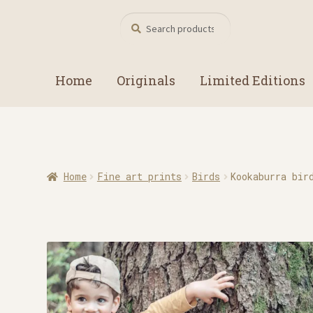
Search
Search
for:
Home
Originals
Limited Editions
Home
Fine art prints
Birds
Kookaburra bir