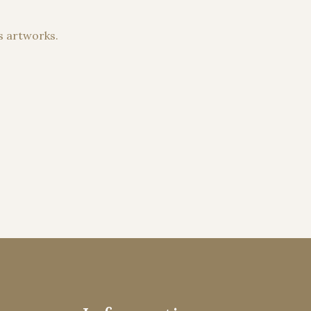
s artworks.