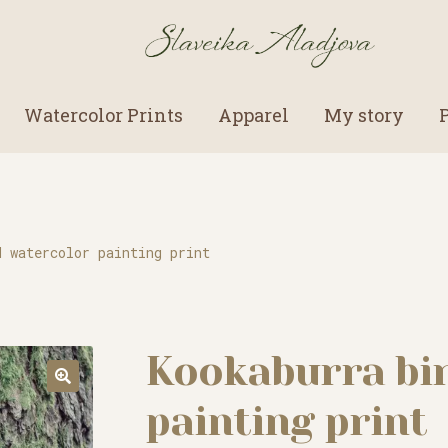
Watercolor Prints
Apparel
My story
d watercolor painting print
Kookaburra bi
painting print