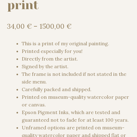
print
Price
34,00
€
–
1500,00
€
range:
34,00 €
This is a print of my original painting.
through
Printed especially for you!
1500,00 €
Directly from the artist.
Signed by the artist.
The frame is not included if not stated in the
side menu.
Carefully packed and shipped.
Printed on museum-quality watercolor paper
or canvas.
Epson Pigment Inks, which are tested and
guaranteed not to fade for at least 100 years.
Unframed options are printed on museum-
quality watercolor paper and shipped flat or