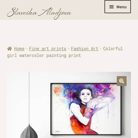
Menu
Home
Home
Fine art prints
Fashion Art
Colorful
Originals
girl watercolor painting print
Limited Editions
Watercolor Prints
Apparel