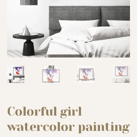
My story
Patreon
Studio essentials
Contact
Colorful girl
watercolor painting