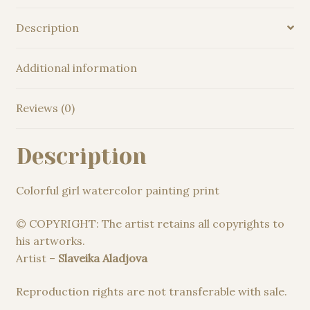
Description
Additional information
Reviews (0)
Description
Colorful girl watercolor painting print
© COPYRIGHT: The artist retains all copyrights to
his artworks.
Artist –
Slaveika Aladjova
Reproduction rights are not transferable with sale.