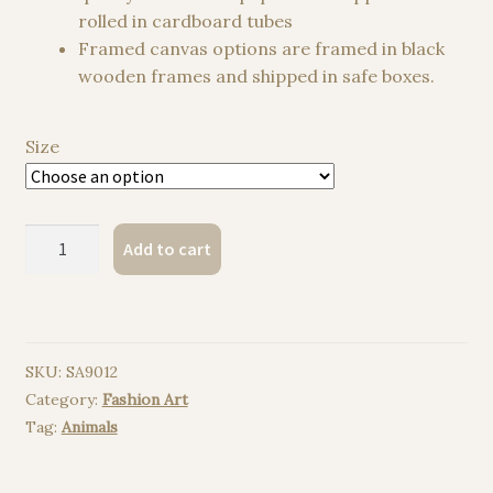
rolled in cardboard tubes
Framed canvas options are framed in black
wooden frames and shipped in safe boxes.
Size
Colorful
Add to cart
girl
watercolor
painting
print
SKU:
SA9012
quantity
Category:
Fashion Art
Tag:
Animals