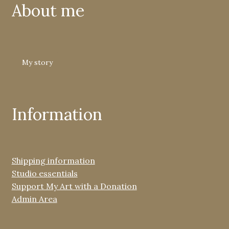
About me
My story
Information
Shipping information
Studio essentials
Support My Art with a Donation
Admin Area