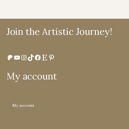
Join the Artistic Journey!
Patreon
YouTube
Instagram
TikTok
Facebook
Etsy
Pinterest
My account
My account